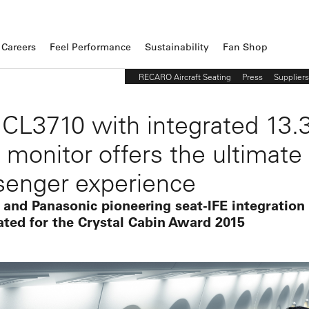
Careers
Feel Performance
Sustainability
Fan Shop
RECARO Aircraft Seating
Press
Suppliers
 CL3710 with integrated 13.3
 monitor offers the ultimate
senger experience
 and Panasonic pioneering seat-IFE integration
ted for the Crystal Cabin Award 2015