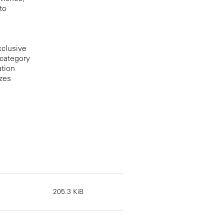
to
xclusive
 category
ation
izes
205.3 KiB