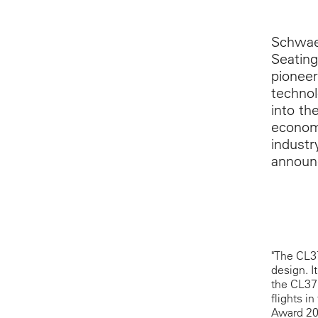
Schwaeb
Seating
pioneer
technol
into th
economy
industr
announc
"The CL37
design. I
the CL371
flights i
Award 201