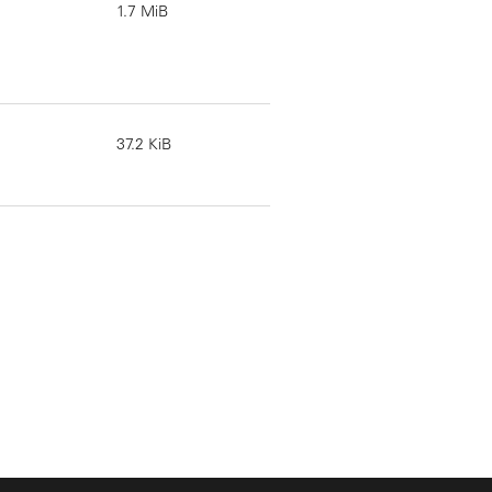
1.7 MiB
37.2 KiB