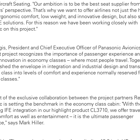
rcraft Seating. "Our ambition is to be the best seat supplier fro
’ perspective. That’s why we want to offer airlines not just the 
ergonomic comfort, low weight, and innovative design, but also s
FE solutions. For this reason we have been working closely with
 on this project."
is, President and Chief Executive Officer of Panasonic Avionics
nt project recognizes the importance of passenger experience a
nnovation in economy classes – where most people travel. Toge
hed the envelope in integration and industrial design and tra
lass into levels of comfort and experience normally reserved f
classes."
t of the exclusive collaboration between the project partners R
 is setting the benchmark in the economy class cabin: "With th
g IFE integration in our highlight product CL3710, we offer trave
omfort as well as entertainment – it is the ultimate passenger
e," says Mark Hiller.