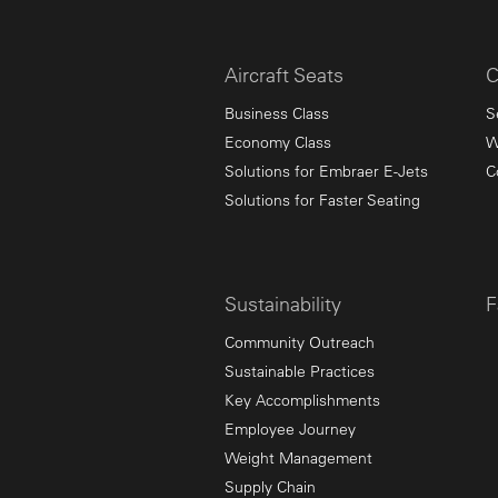
Aircraft Seats
C
Business Class
S
Economy Class
W
Solutions for Embraer E-Jets
C
Solutions for Faster Seating
Sustainability
F
Community Outreach
Sustainable Practices
Key Accomplishments
Employee Journey
Weight Management
Supply Chain