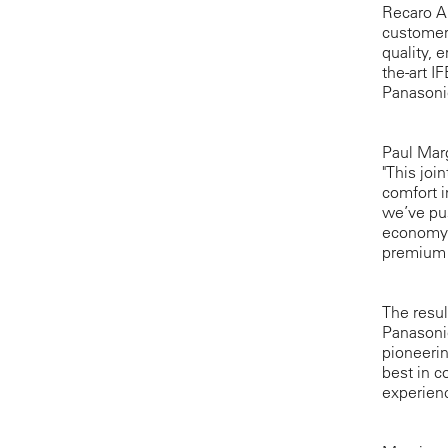
Recaro Ai
customers
quality, 
the-art I
Panasonic
Paul Marg
"This joi
comfort i
we’ve pus
economy c
premium 
The resul
Panasonic
pioneerin
best in c
experienc