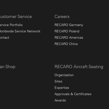
ustomer Service
Careers
ervice Portfolio
RECARO Germany
orldwide Service Network
RECARO Poland
ontact
RECARO Americas
RECARO China
an Shop
RECARO Aircraft Seating
Organization
Sites
Expertise
Approvals & Certificates
Awards