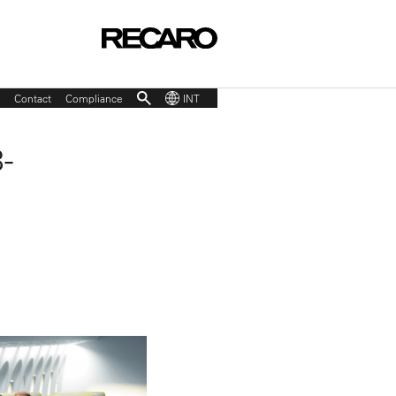
Contact
Compliance
INT
-