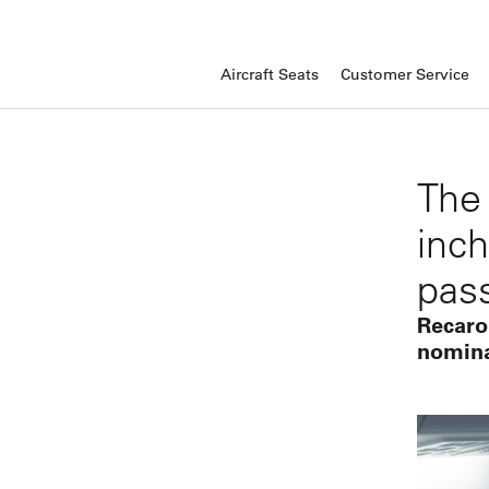
Aircraft Seats
Customer Service
The
inch
pas
Recaro
nomina