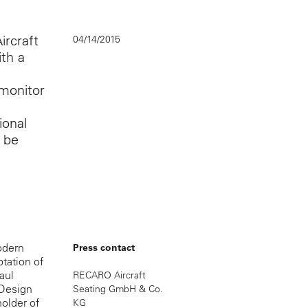
rcraft
04/14/2015
th a
 monitor
ional
l be
odern
Press contact
ptation of
aul
RECARO Aircraft
 Design
Seating GmbH & Co.
holder of
KG