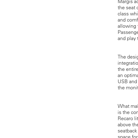
Margis ad
the seat
class wh
and comfo
allowing 
Passenger
and play 
The desig
integrati
the entir
an optima
USB and H
the monit
What make
is the co
Recaro l
above the
seatback 
space for