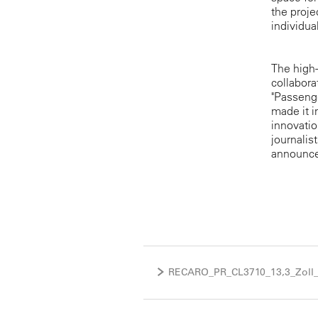
the proje
individua
The high-
collabora
"Passeng
made it i
innovatio
journalis
announce 
RECARO_PR_CL3710_13,3_Zoll