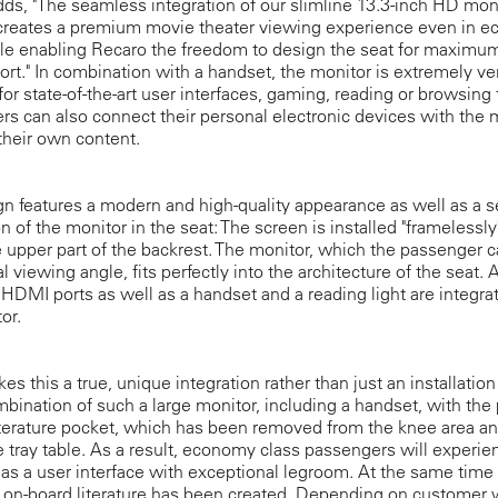
ds, "The seamless integration of our slimline 13.3-inch HD moni
 creates a premium movie theater viewing experience even in 
ile enabling Recaro the freedom to design the seat for maximu
rt." In combination with a handset, the monitor is extremely ver
for state-of-the-art user interfaces, gaming, reading or browsing
s can also connect their personal electronic devices with the 
their own content.
n features a modern and high-quality appearance as well as a 
on of the monitor in the seat: The screen is installed "framelessly
e upper part of the backrest. The monitor, which the passenger can
l viewing angle, fits perfectly into the architecture of the seat. 
DMI ports as well as a handset and a reading light are integra
or.
s this a true, unique integration rather than just an installation
mbination of such a large monitor, including a handset, with the
iterature pocket, which has been removed from the knee area a
 tray table. As a result, economy class passengers will experie
as a user interface with exceptional legroom. At the same tim
 on-board literature has been created. Depending on customer 