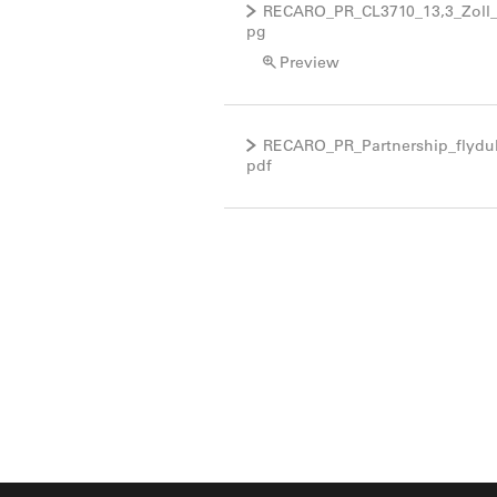
RECARO_PR_CL3710_13,3_Zoll_
pg
Preview
RECARO_PR_Partnership_flydu
pdf