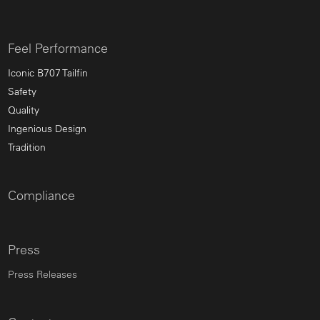
Feel Performance
Iconic B707 Tailfin
Safety
Quality
Ingenious Design
Tradition
Compliance
Press
Press Releases