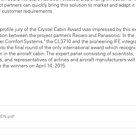
ct partners can quickly bring this solution to market and adapt it 
l customer requirements.
profile jury of the Crystal Cabin Award was impressed by this e
tion between the project partners Recaro and Panasonic: In the
er Comfort Systems," the CL3710 and the pioneering IFE integr
nto the final round of the only international award which recogn
n in the aircraft cabin. The expert panel consisting of scientists,
ts, and representatives of airlines and aircraft manufacturers will
the winners on April 14, 2015.
_EN.pdf