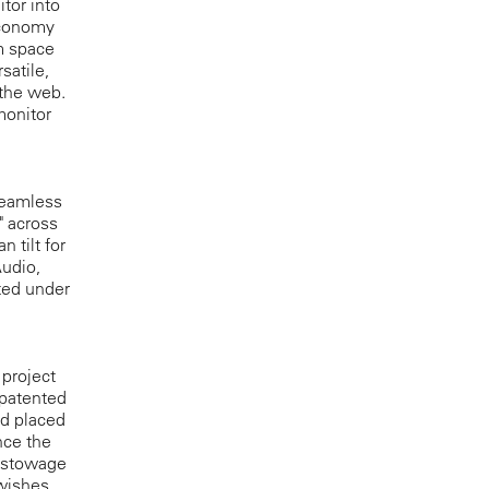
tor into
economy
m space
satile,
 the web.
monitor
seamless
" across
 tilt for
Audio,
ted under
 project
 patented
nd placed
nce the
e stowage
wishes,