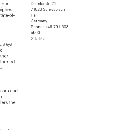
m our
Daimlerstr. 21
highest
74523 Schwäbisch
tate-of-
Hall
Germany
Phone: +49 791 503-
5500
E-Mail
, says:
nd
ther
nsformed
or
ecaro and
e
lers the