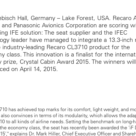
isch Hall, Germany – Lake Forest, USA. Recaro Ai
 and Panasonic Avionics Corporation are scoring wi
ing IFE solution: The seat supplier and the IFEC
ogy leader have managed to integrate a 13.3-inch
e industry-leading Recaro CL3710 product for the
 class. This innovation is a finalist for the internat
y prize, Crystal Cabin Award 2015. The winners wil
ed on April 14, 2015.
10 has achieved top marks for its comfort, light weight, and m
t also convinces in terms of its modularity, which allows the ada
0 to all kinds of airline needs. Setting the benchmark on long-h
n the economy class, the seat has recently been awarded the ‘iF
5’," explains Dr. Mark Hiller, Chief Executive Officer and Share