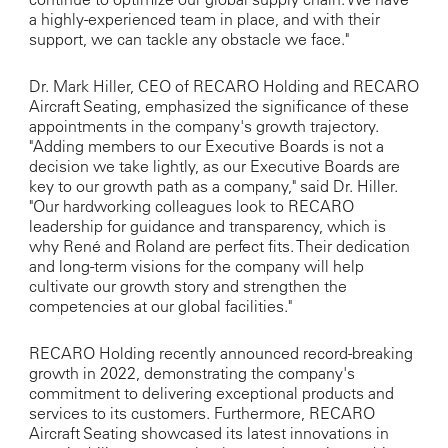
a highly-experienced team in place, and with their
support, we can tackle any obstacle we face."
Dr. Mark Hiller, CEO of RECARO Holding and RECARO
Aircraft Seating, emphasized the significance of these
appointments in the company's growth trajectory.
"Adding members to our Executive Boards is not a
decision we take lightly, as our Executive Boards are
key to our growth path as a company," said Dr. Hiller.
"Our hardworking colleagues look to RECARO
leadership for guidance and transparency, which is
why René and Roland are perfect fits. Their dedication
and long-term visions for the company will help
cultivate our growth story and strengthen the
competencies at our global facilities."
RECARO Holding recently announced record-breaking
growth in 2022, demonstrating the company's
commitment to delivering exceptional products and
services to its customers. Furthermore, RECARO
Aircraft Seating showcased its latest innovations in