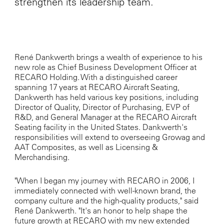
strengthen its leadership team.
René Dankwerth brings a wealth of experience to his
new role as Chief Business Development Officer at
RECARO Holding. With a distinguished career
spanning 17 years at RECARO Aircraft Seating,
Dankwerth has held various key positions, including
Director of Quality, Director of Purchasing, EVP of
R&D, and General Manager at the RECARO Aircraft
Seating facility in the United States. Dankwerth's
responsibilities will extend to overseeing Growag and
AAT Composites, as well as Licensing &
Merchandising.
"When I began my journey with RECARO in 2006, I
immediately connected with well-known brand, the
company culture and the high-quality products," said
René Dankwerth. "It's an honor to help shape the
future growth at RECARO with my new extended