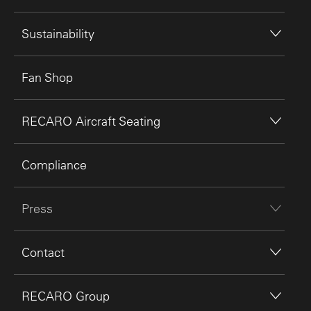
Sustainability
Fan Shop
RECARO Aircraft Seating
Compliance
Press
Contact
RECARO Group