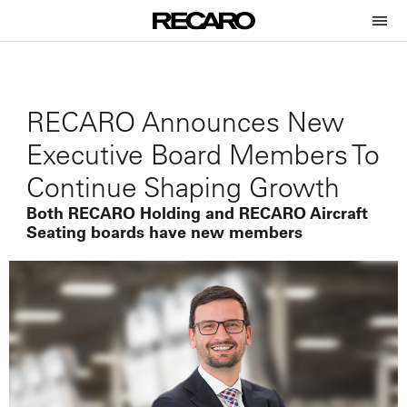
RECARO Announces New
Executive Board Members To
Continue Shaping Growth
Both RECARO Holding and RECARO Aircraft
Seating boards have new members