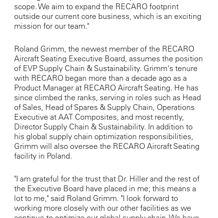
scope. We aim to expand the RECARO footprint
outside our current core business, which is an exciting
mission for our team."
Roland Grimm, the newest member of the RECARO
Aircraft Seating Executive Board, assumes the position
of EVP Supply Chain & Sustainability. Grimm's tenure
with RECARO began more than a decade ago as a
Product Manager at RECARO Aircraft Seating. He has
since climbed the ranks, serving in roles such as Head
of Sales, Head of Spares & Supply Chain, Operations
Executive at AAT Composites, and most recently,
Director Supply Chain & Sustainability. In addition to
his global supply chain optimization responsibilities,
Grimm will also oversee the RECARO Aircraft Seating
facility in Poland.
"I am grateful for the trust that Dr. Hiller and the rest of
the Executive Board have placed in me; this means a
lot to me," said Roland Grimm. "I look forward to
working more closely with our other facilities as we
continue to optimize our global supply chain. We have