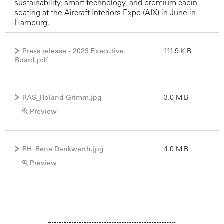
sustainability, smart technology, and premium cabin
seating at the Aircraft Interiors Expo (AIX) in June in
Hamburg.
Press release - 2023 Executive
111.9 KiB
Board.pdf
RAS_Roland Grimm.jpg
3.0 MiB
Preview
RH_Rene Dankwerth.jpg
4.0 MiB
Preview