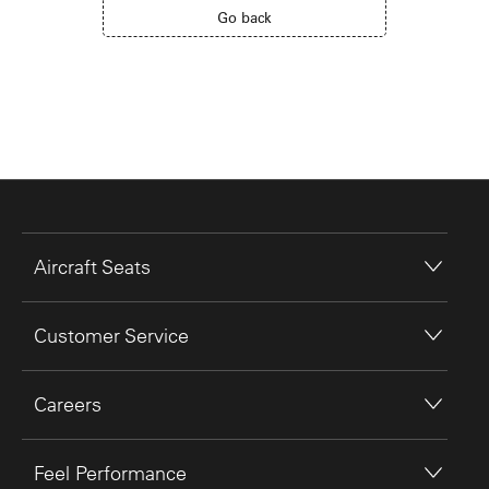
Go back
Aircraft Seats
Customer Service
Careers
Feel Performance