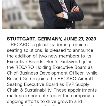
STUTTGART, GERMANY, JUNE 27, 2023
RECARO, a global leader in premium
–
seating solutions, is pleased to announce
the addition of two new members to its
Executive Boards. René Dankwerth joins
the RECARO Holding Executive Board as
Chief Business Development Officer, while
Roland Grimm joins the RECARO Aircraft
Seating Executive Board as EVP Supply
Chain & Sustainability. These appointments
mark an important step in the company's
ongoing efforts to drive growth and