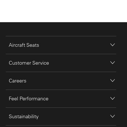
Aircraft Seats
Customer Service
Careers
Feel Performance
Sustainability