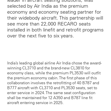
selected by Air India as the premium
economy and economy seating partner for
their widebody aircraft. This partnership will
see more than 22,000 RECARO seats
installed in both linefit and retrofit programs
over the next five to six years.
India’s leading global airline Air India chose the award-
winning CL3710 and the brand-new CL3810 for
economy class, while the premium PL3530 will outfit
the premium economy cabin. The first phase of this
collaboration involves the retrofitting of 40 B787 and
B777 aircraft with CL3710 and PL3530 seats, set to
enter service in 2024. The same seat configuration
shall be maintained for 12 A350 and B787 line fit
aircraft entering service in 2025.