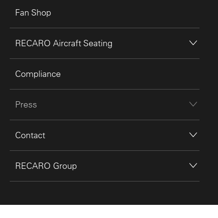
Fan Shop
RECARO Aircraft Seating
Compliance
Press
Contact
RECARO Group