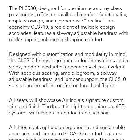
The PL3530, designed for premium economy class
passengers, offers unparalleled comfort, functionality,
ample stowage, and a generous 7” recline. The
economy CL3710, a recipient of multiple design
accolades, features a six-way adjustable headrest with
neck support, enhancing sleeping comfort.
Designed with customization and modularity in mind,
the CL3810 brings together comfort innovations and a
sleek, modern aesthetic for economy class travelers.
With spacious seating, ample legroom, a six-way
adjustable headrest, and lumbar support, the CL3810
sets a benchmark in comfort on long-haul flights.
All seats will showcase Air India's signature custom
trim and finish. The latest in-flight entertainment (IFE)
systems will also be integrated into each seat.
All three seats uphold an ergonomic and sustainable
approach, and signature RECARO comfort features
ensure a relaxing passenger experience. The unique