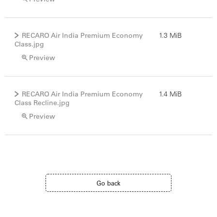
RECARO Air India Premium Economy
1.3 MiB
Class.jpg
Preview
RECARO Air India Premium Economy
1.4 MiB
Class Recline.jpg
Preview
Go back