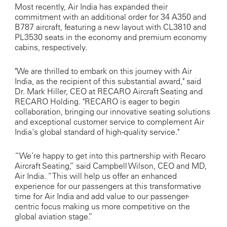
Most recently, Air India has expanded their
commitment with an additional order for 34 A350 and
B787 aircraft, featuring a new layout with CL3810 and
PL3530 seats in the economy and premium economy
cabins, respectively.
"We are thrilled to embark on this journey with Air
India, as the recipient of this substantial award," said
Dr. Mark Hiller, CEO at RECARO Aircraft Seating and
RECARO Holding. "RECARO is eager to begin
collaboration, bringing our innovative seating solutions
and exceptional customer service to complement Air
India's global standard of high-quality service."
“We’re happy to get into this partnership with Recaro
Aircraft Seating,” said Campbell Wilson, CEO and MD,
Air India. “This will help us offer an enhanced
experience for our passengers at this transformative
time for Air India and add value to our passenger-
centric focus making us more competitive on the
global aviation stage.”