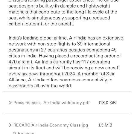
seat design is built with durable and lightweight
materials that contribute to the long life cycle of the
seat while simultaneously supporting a reduced
carbon footprint for the aircraft.
India’s leading global airline, Air India has an extensive
network with non-stop flights to 39 international
destinations in 27 countries besides connecting 45
cities in India. Having placed a record-setting order of
470 aircraft, Air India currently has 117 operating
aircraft in its fleet and will be receiving a new aircraft
every six days throughout 2024. A member of Star
Alliance, Air India offers seamless connectivity to
passengers all over the world.
Press release - Air India widebody.pdf
118.0 KiB
RECARO Air India Economy Class.jpg
1.3 MiB
Preview