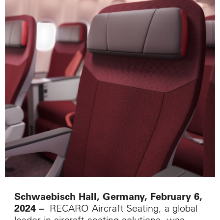
Schwaebisch Hall, Germany, February 6,
RECARO Aircraft Seating, a global
2024
–
leader in aircraft seating solutions, was