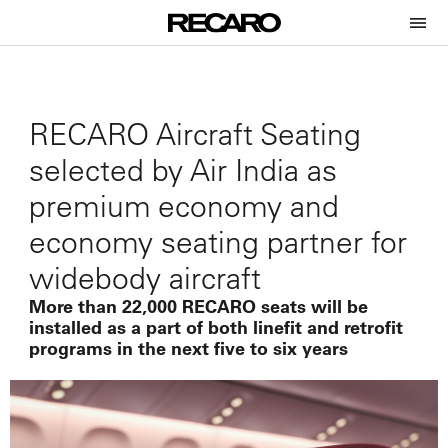
RECARO Aircraft Seating
selected by Air India as
premium economy and
economy seating partner for
widebody aircraft
More than 22,000 RECARO seats will be
installed as a part of both linefit and retrofit
programs in the next five to six years