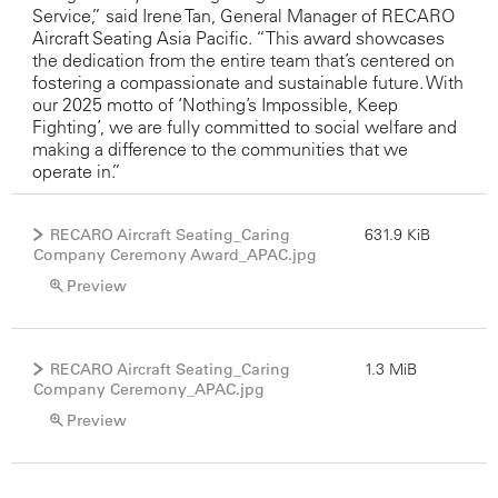
Service,” said Irene Tan, General Manager of RECARO
Aircraft Seating Asia Pacific. “This award showcases
the dedication from the entire team that’s centered on
fostering a compassionate and sustainable future. With
our 2025 motto of ‘Nothing’s Impossible, Keep
Fighting’, we are fully committed to social welfare and
making a difference to the communities that we
operate in.”
RECARO Aircraft Seating_Caring
631.9 KiB
Company Ceremony Award_APAC.jpg
Preview
RECARO Aircraft Seating_Caring
1.3 MiB
Company Ceremony_APAC.jpg
Preview