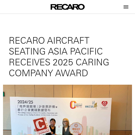
RECARO AIRCRAFT
SEATING ASIA PACIFIC
RECEIVES 2025 CARING
COMPANY AWARD