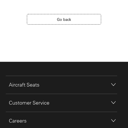
Go back
Aircraft Seats
Customer Service
Careers