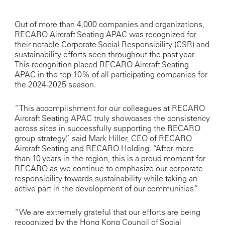
Out of more than 4,000 companies and organizations,
RECARO Aircraft Seating APAC was recognized for
their notable Corporate Social Responsibility (CSR) and
sustainability efforts seen throughout the past year.
This recognition placed RECARO Aircraft Seating
APAC in the top 10% of all participating companies for
the 2024-2025 season.
“This accomplishment for our colleagues at RECARO
Aircraft Seating APAC truly showcases the consistency
across sites in successfully supporting the RECARO
group strategy,” said Mark Hiller, CEO of RECARO
Aircraft Seating and RECARO Holding. “After more
than 10 years in the region, this is a proud moment for
RECARO as we continue to emphasize our corporate
responsibility towards sustainability while taking an
active part in the development of our communities.”
“We are extremely grateful that our efforts are being
recognized by the Hong Kong Council of Social