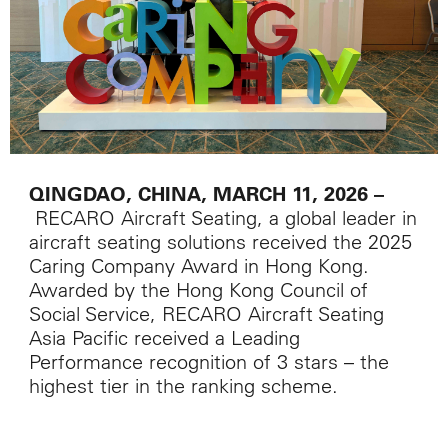
QINGDAO, CHINA, MARCH 11, 2026
–
RECARO Aircraft Seating, a global leader in
aircraft seating solutions received the 2025
Caring Company Award in Hong Kong.
Awarded by the Hong Kong Council of
Social Service, RECARO Aircraft Seating
Asia Pacific received a Leading
Performance recognition of 3 stars – the
highest tier in the ranking scheme.