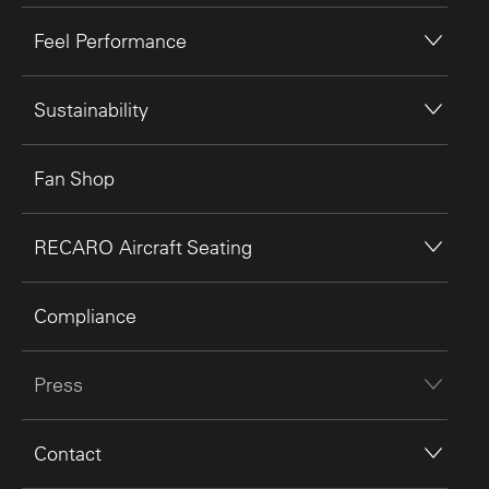
Feel Performance
Sustainability
Fan Shop
RECARO Aircraft Seating
Compliance
Press
Contact