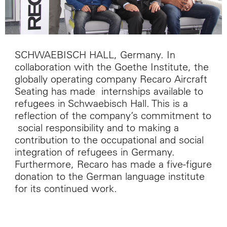
SCHWAEBISCH HALL, Germany. In
collaboration with the Goethe Institute, the
globally operating company Recaro Aircraft
Seating has made internships available to
refugees in Schwaebisch Hall. This is a
reflection of the company’s commitment to
social responsibility and to making a
contribution to the occupational and social
integration of refugees in Germany.
Furthermore, Recaro has made a five-figure
donation to the German language institute
for its continued work.