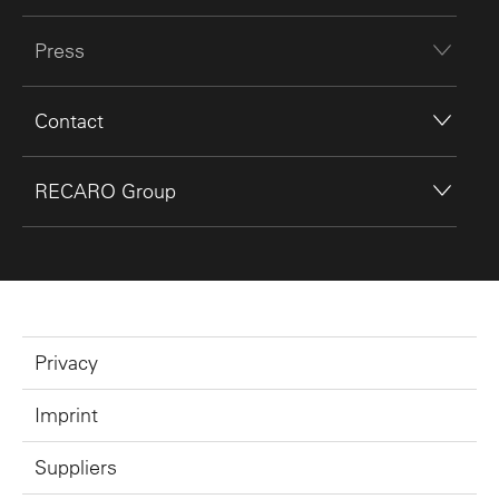
Press
Contact
RECARO Group
Privacy
Imprint
Suppliers