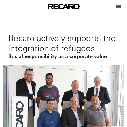
Recaro actively supports the
integration of refugees
Social responsibility as a corporate value