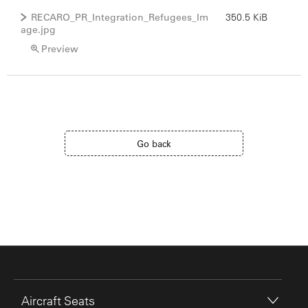
RECARO_PR_Integration_Refugees_Im
350.5 KiB
age.jpg
Preview
Go back
Aircraft Seats