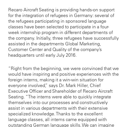
Recaro Aircraft Seating is providing hands-on support
for the integration of refugees in Germany: several of
the refugees participating in sponsored language
classes have been selected to participate in a four-
week internship program in different departments of
the company. Initially, three refugees have successfully
assisted in the departments Global Marketing,
Customer Center and Quality of the company’s
headquarters until early July 2016.
“Right from the beginning, we were convinced that we
would have inspiring and positive experiences with the
foreign interns, making it a win-win situation for
everyone involved,” says Dr. Mark Hiller, Chief
Executive Officer and Shareholder of Recaro Aircraft
Seating. “The interns were able to quickly integrate
themselves into our processes and constructively
assist in various departments with their extensive
specialized knowledge. Thanks to the excellent
language classes, all interns came equipped with
outstanding German language skills. We can imagine