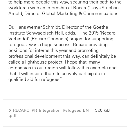
to help more people this way, securing their path to the
workforce with an internship at Recaro,” says Stephan
Arnold, Director Global Marketing & Communications.
Dr. Hans Werner Schmidt, Director of the Goethe
Institute Schwaebisch Hall, adds, “The 2015 ‘Recaro
Verbindet’ (Recaro Connects) project for supporting
refugees was a huge success. Recaro providing
positions for interns this year and promoting
professional development this way, can definitely be
called a lighthouse project. I hope that many
companies in our region will follow this example and
that it will inspire them to actively participate in
qualified aid for refugees.”
RECARO_PR_Integration_Refugees_EN
37.0 KiB
.pdf