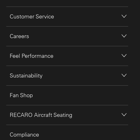
Customer Service
Careers
Feel Performance
Sustainability
Fan Shop
RECARO Aircraft Seating
Compliance