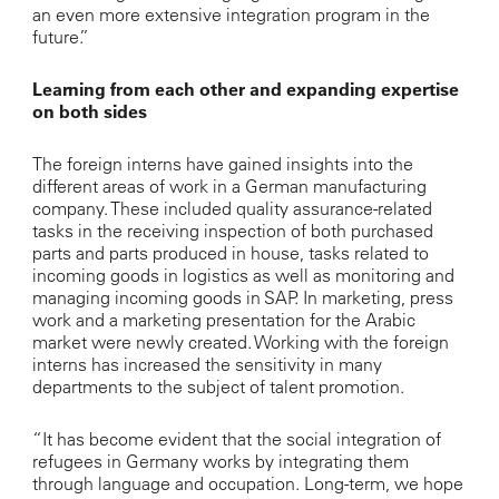
an even more extensive integration program in the
future.”
Learning from each other and expanding expertise
on both sides
The foreign interns have gained insights into the
different areas of work in a German manufacturing
company. These included quality assurance-related
tasks in the receiving inspection of both purchased
parts and parts produced in house, tasks related to
incoming goods in logistics as well as monitoring and
managing incoming goods in SAP. In marketing, press
work and a marketing presentation for the Arabic
market were newly created. Working with the foreign
interns has increased the sensitivity in many
departments to the subject of talent promotion.
“It has become evident that the social integration of
refugees in Germany works by integrating them
through language and occupation. Long-term, we hope