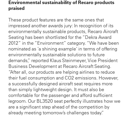
Environmental sustainability of Recaro products
praised
These product features are the same ones that
impressed another awards jury: In recognition of its
environmentally sustainable products, Recaro Aircraft
Seating has been shortlisted for the “Dekra Award
2012” in the “Environment” category. “We have been
nominated as ‘a shining example’ in terms of offering
environmentally sustainable solutions to future
demands,” reported Klaus Steinmeyer, Vice President
Business Development at Recaro Aircraft Seating.
“After all, our products are helping airlines to reduce
their fuel consumption and CO2 emissions. However,
a successfully designed aircraft seat requires more
than simply lightweight design. It must also be
comfortable for the passenger and afford sufficient
legroom. Our BL3520 seat perfectly illustrates how we
are a significant step ahead of the competition by
already meeting tomorrow’s challenges today.”