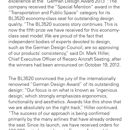
excellence at the “German Design Award 2013”: The
company received the “Special Mention” award in the
“Transportation and Public Space” category for its
BL3520 economy-class seat for outstanding design
quality. “The BL3520 success story continues. This is
now the fifth prize we have received for this economy-
class seat model. We are proud of the fact that
independent bodies of experts devoted to design,
such as the German Design Council, are so approving
of our products’ consistency,” said Dr. Mark Hiller,
Chief Executive Officer of Recaro Aircraft Seating, after
the winners had been announced on October 19, 2012.
The BL3520 convinced the jury of the internationally
renowned “German Design Award” of its outstanding
design: “Our focus is on what is known as ‘ingenious
design,’ which strongly emphasizes ergonomics,
functionality and aesthetics. Awards like this show that
we are absolutely on the right track,” Hiller continued.
“The success of our approach is being confirmed
primarily by the many airlines that have already ordered
the seat. Since its launch, we have received orders for