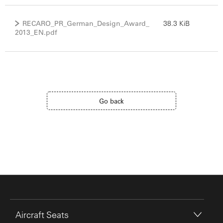
RECARO_PR_German_Design_Award_
38.3 KiB
2013_EN.pdf
Go back
Aircraft Seats