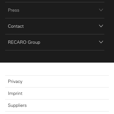
Press
Contact
RECARO Group
Privacy
Imprint
Suppliers