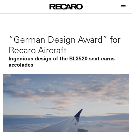
“German Design Award” for
Recaro Aircraft
Ingenious design of the BL3520 seat earns
accolades