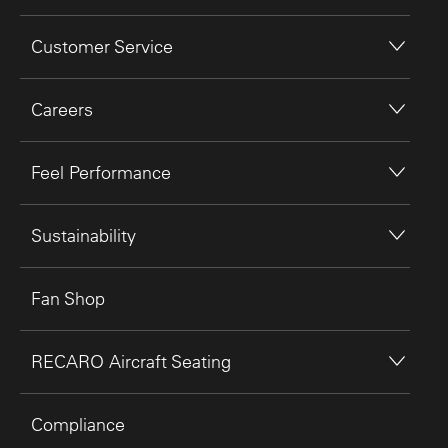
Customer Service
Careers
Feel Performance
Sustainability
Fan Shop
RECARO Aircraft Seating
Compliance