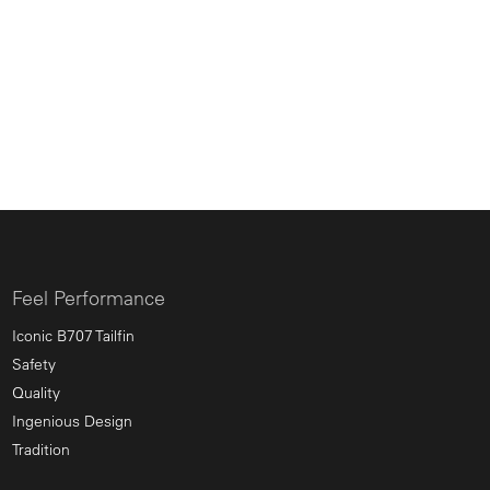
Feel Performance
Iconic B707 Tailfin
Safety
Quality
Ingenious Design
Tradition