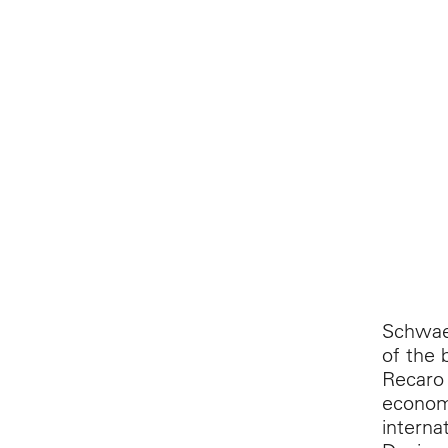
Schwaeb
of the 
Recaro 
economy
interna