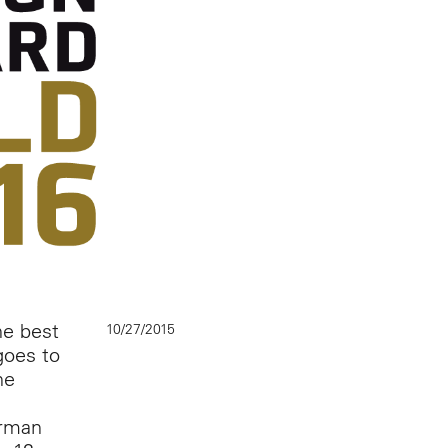
he best
10/27/2015
goes to
he
erman