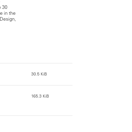
o
e 30
e in the
 Design,
30.5 KiB
165.3 KiB