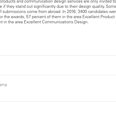
products and communication design services are only invited t
te if they stand out significantly due to their design quality. Som
of submissions come from abroad. In 2016, 3400 candidates wer
or the awards, 57 percent of them in the area Excellent Product
nt in the area Excellent Communications Design.
f
.png