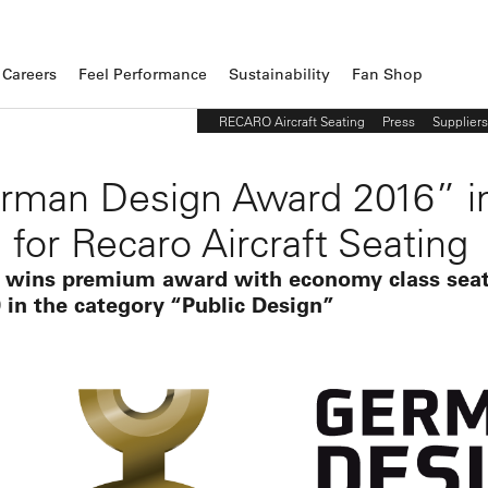
Careers
Feel Performance
Sustainability
Fan Shop
RECARO Aircraft Seating
Press
Suppliers
rman Design Award 2016” i
 for Recaro Aircraft Seating
 wins premium award with economy class sea
 in the category “Public Design”