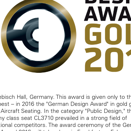
isch Hall, Germany. This award is given only to t
best – in 2016 the "German Design Award" in gold 
Aircraft Seating. In the category "Public Design," t
 class seat CL3710 prevailed in a strong field of
tional competitors. The award ceremony of the G