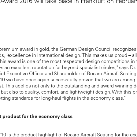
Award 2016 will take place in Frankfurt on Februar
 premium award in gold, the German Design Council recognizes, 
, ‘excellence in international design.’ This makes us proud – all
his award is one of the most respected design competitions in 
s an excellent reputation far beyond specialist circles," says Dr
hief Executive Officer and Shareholder of Recaro Aircraft Seating
10 we have once again successfully proved that we are among 
st. This applies not only to the outstanding and award-winning d
 but also to quality, comfort, and lightweight design. With this p
tting standards for long-haul flights in the economy class."
t product for the economy class
0 is the product highlight of Recaro Aircraft Seating for the 