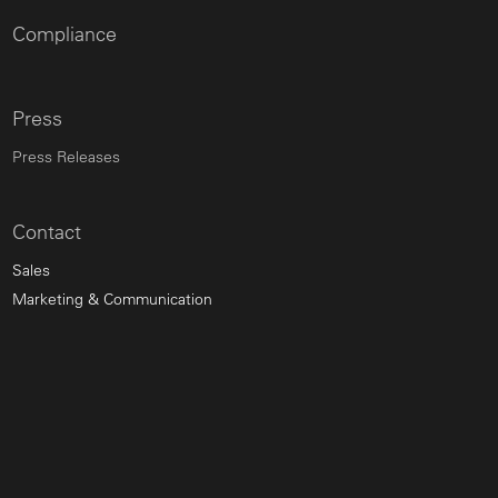
Compliance
Press
Press Releases
Contact
Sales
Marketing & Communication