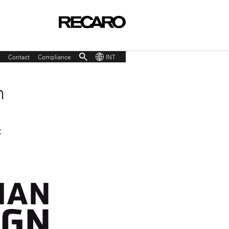
Contact
Compliance
INT
n
t