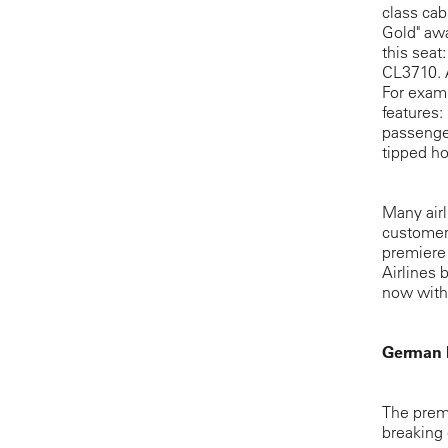
class cab
Gold" aw
this seat
CL3710. A
For examp
features:
passenger
tipped ho
Many airl
customers
premiere 
Airlines 
now withi
German 
The prem
breaking 