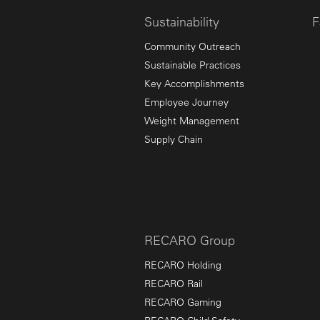
Sustainability
F
Community Outreach
Sustainable Practices
Key Accomplishments
Employee Journey
Weight Management
Supply Chain
RECARO Group
RECARO Holding
RECARO Rail
RECARO Gaming