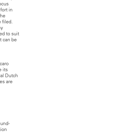
Focus
ort in
the
filed.
ny
ed to suit
at can be
ecaro
 its
yal Dutch
les are
ound-
tion