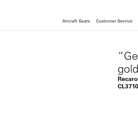
Aircraft Seats
Customer Service
“Ge
gold
Recaro
CL3710