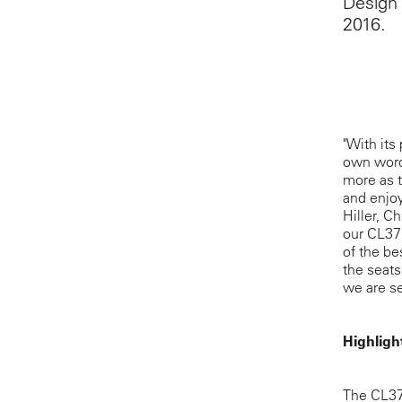
Design 
2016.
"With its
own words
more as t
and enjoy
Hiller, C
our CL37
of the be
the seats
we are se
Highligh
The CL371