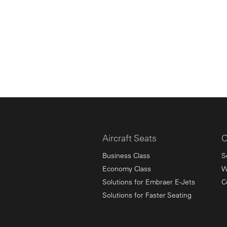
Aircraft Seats
C
Business Class
S
Economy Class
W
Solutions for Embraer E-Jets
C
Solutions for Faster Seating