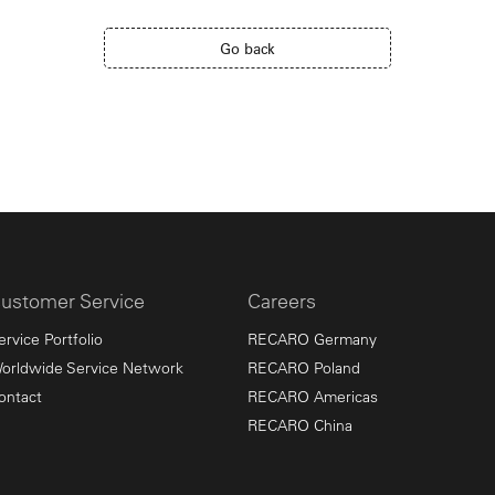
Go back
ustomer Service
Careers
ervice Portfolio
RECARO Germany
orldwide Service Network
RECARO Poland
ontact
RECARO Americas
RECARO China