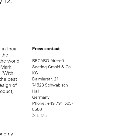
y 12,
in their
Press contact
 the
the world
RECARO Aircraft
. Mark
Seating GmbH & Co.
. "With
KG
the best
Daimlerstr. 21
esign of
74523 Schwäbisch
roduct,
Hall
Germany
Phone: +49 791 503-
5500
E-Mail
economy