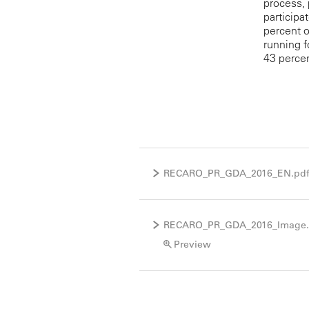
process, 
participa
percent 
running f
43 perce
RECARO_PR_GDA_2016_EN.pd
RECARO_PR_GDA_2016_Image
Preview