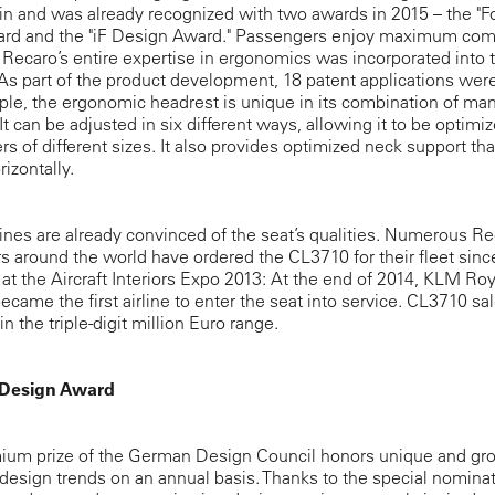
in and was already recognized with two awards in 2015 – the "
ard and the "iF Design Award." Passengers enjoy maximum comf
: Recaro’s entire expertise in ergonomics was incorporated into 
s part of the product development, 18 patent applications were 
le, the ergonomic headrest is unique in its combination of ma
 It can be adjusted in six different ways, allowing it to be optimiz
s of different sizes. It also provides optimized neck support th
rizontally.
ines are already convinced of the seat’s qualities. Numerous R
 around the world have ordered the CL3710 for their fleet since
at the Aircraft Interiors Expo 2013: At the end of 2014, KLM Ro
became the first airline to enter the seat into service. CL3710 sa
n the triple-digit million Euro range.
Design Award
ium prize of the German Design Council honors unique and gr
design trends on an annual basis. Thanks to the special nomina