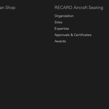
an Shop
RECARO Aircraft Seating
Organization
Sites
Expertise
Approvals & Certificates
Awards