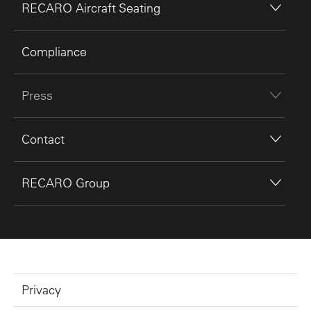
RECARO Aircraft Seating
Compliance
Press
Contact
RECARO Group
Privacy