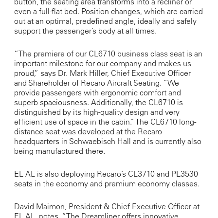
button, the seating area transforms into a recliner or
even a full-flat bed. Position changes, which are carried
out at an optimal, predefined angle, ideally and safely
support the passenger’s body at all times.
“The premiere of our CL6710 business class seat is an
important milestone for our company and makes us
proud,” says Dr. Mark Hiller, Chief Executive Officer
and Shareholder of Recaro Aircraft Seating. “We
provide passengers with ergonomic comfort and
superb spaciousness. Additionally, the CL6710 is
distinguished by its high-quality design and very
efficient use of space in the cabin.” The CL6710 long-
distance seat was developed at the Recaro
headquarters in Schwaebisch Hall and is currently also
being manufactured there.
EL AL is also deploying Recaro’s CL3710 and PL3530
seats in the economy and premium economy classes.
David Maimon, President & Chief Executive Officer at
EL AL, notes, “The Dreamliner offers innovative