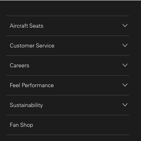
Aircraft Seats
Customer Service
Careers
Feel Performance
Sustainability
Fan Shop