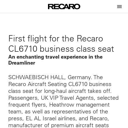
First flight for the Recaro
CL6710 business class seat
An enchanting travel experience in the
Dreamliner
SCHWAEBISCH HALL, Germany. The
Recaro Aircraft Seating CL6710 business
class seat for long-haul aircraft takes off.
Passengers, UK VIP Travel Agents, selected
frequent flyers, Heathrow management
team, as well as representatives of the
press, EL AL Israel airlines, and Recaro,
manufacturer of premium aircraft seats