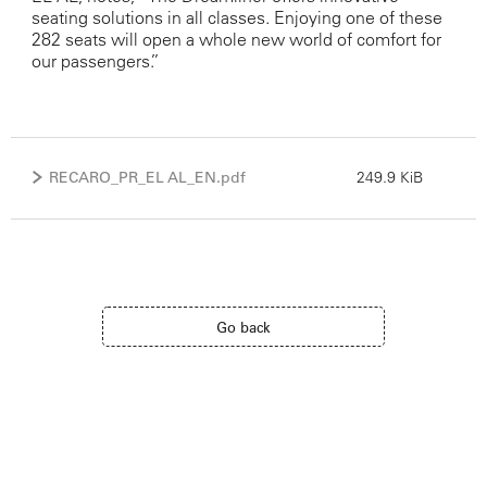
seating solutions in all classes. Enjoying one of these
282 seats will open a whole new world of comfort for
our passengers.”
RECARO_PR_EL AL_EN.pdf
249.9 KiB
Go back