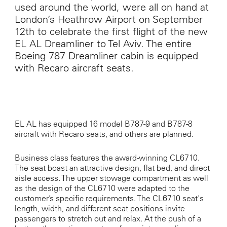
used around the world, were all on hand at
London’s Heathrow Airport on September
12
th
to celebrate the first flight of the new
EL AL Dreamliner to Tel Aviv. The entire
Boeing 787 Dreamliner cabin is equipped
with Recaro aircraft seats.
EL AL has equipped 16 model B787-9 and B787-8
aircraft with Recaro seats, and others are planned.
Business class features the award-winning CL6710.
The seat boast an attractive design, flat bed, and direct
aisle access. The upper stowage compartment as well
as the design of the CL6710 were adapted to the
customer’s specific requirements. The CL6710 seat's
length, width, and different seat positions invite
passengers to stretch out and relax. At the push of a