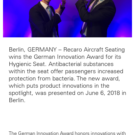
Berlin, GERMANY – Recaro Aircraft Seating
wins the German Innovation Award for its
Hygienic Seat. Antibacterial substances
within the seat offer passengers increased
protection from bacteria. The new award,
which puts product innovations in the
spotlight, was presented on June 6, 2018 in
Berlin.
The German Innovation Award honors innovations with