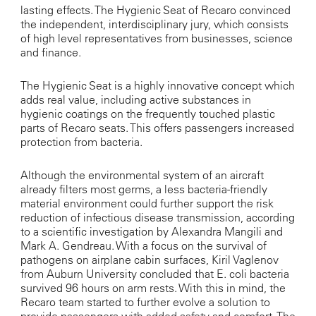
lasting effects. The Hygienic Seat of Recaro convinced
the independent, interdisciplinary jury, which consists
of high level representatives from businesses, science
and finance.
The Hygienic Seat is a highly innovative concept which
adds real value, including active substances in
hygienic coatings on the frequently touched plastic
parts of Recaro seats. This offers passengers increased
protection from bacteria.
Although the environmental system of an aircraft
already filters most germs, a less bacteria-friendly
material environment could further support the risk
reduction of infectious disease transmission, according
to a scientific investigation by Alexandra Mangili and
Mark A. Gendreau. With a focus on the survival of
pathogens on airplane cabin surfaces, Kiril Vaglenov
from Auburn University concluded that E. coli bacteria
survived 96 hours on arm rests. With this in mind, the
Recaro team started to further evolve a solution to