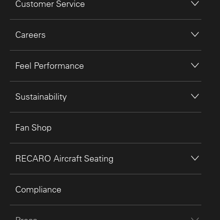
Customer Service
Careers
Feel Performance
Sustainability
Fan Shop
RECARO Aircraft Seating
Compliance