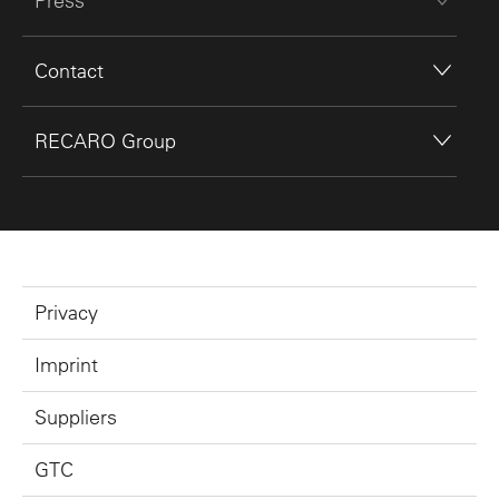
Press
Contact
RECARO Group
Privacy
Imprint
Suppliers
GTC