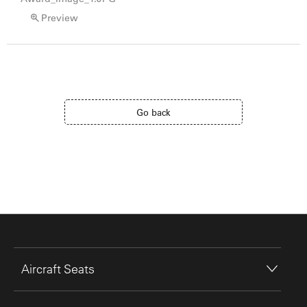
Preview
Go back
Aircraft Seats