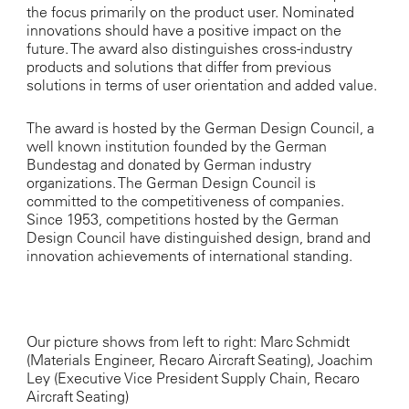
the focus primarily on the product user. Nominated
innovations should have a positive impact on the
future. The award also distinguishes cross-industry
products and solutions that differ from previous
solutions in terms of user orientation and added value.
The award is hosted by the German Design Council, a
well known institution founded by the German
Bundestag and donated by German industry
organizations. The German Design Council is
committed to the competitiveness of companies.
Since 1953, competitions hosted by the German
Design Council have distinguished design, brand and
innovation achievements of international standing.
Our picture shows from left to right: Marc Schmidt
(Materials Engineer, Recaro Aircraft Seating), Joachim
Ley (Executive Vice President Supply Chain, Recaro
Aircraft Seating)