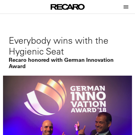
Everybody wins with the
Hygienic Seat
Recaro honored with German Innovation
Award