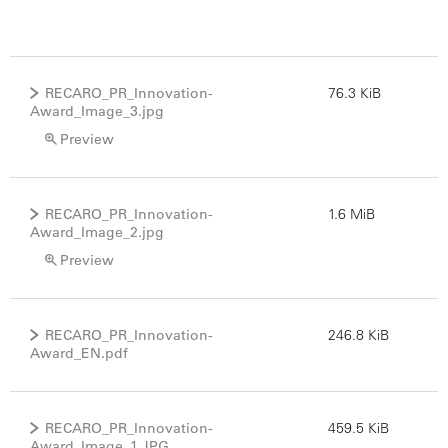
RECARO_PR_Innovation-
76.3 KiB
Award_Image_3.jpg
Preview
RECARO_PR_Innovation-
1.6 MiB
Award_Image_2.jpg
Preview
RECARO_PR_Innovation-
246.8 KiB
Award_EN.pdf
RECARO_PR_Innovation-
459.5 KiB
Award_Image_1.JPG