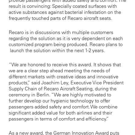
provide passengers with added safety and comfort. The
result is convincing: Specially coated surfaces with
active substances against bacterial infestation on the
frequently touched parts of Recaro aircraft seats.
Recaro is in discussions with multiple customers
regarding the solution as it is very dependent on each
customized program being produced. Recaro plans to
launch the solution within the next 1-2 years.
“We are honored to receive this award. It shows that
we are a clear step ahead meeting the needs of
different markets with creative ideas and innovative
products,” said Joachim Ley, Executive Vice President
Supply Chain of Recaro Aircraft Seating, during the
ceremony in Berlin. “We are highly motivated to
further develop our hygienic technology to offer
passengers added safety and comfort
.
We combine
significant added value for both airlines and their
passengers in terms of comfort and efficiency.”
As a new award, the German Innovation Award puts