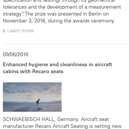
tolerances and the development of a measurement
strategy”. The prize was presented in Berlin on
November 3, 2016, during the awards ceremony.
Learn more
09/06/2016
Enhanced hygiene and cleanliness in aircraft
cabins with Recaro seats
SCHWAEBISCH HALL, Germany. Aircraft seat
manufacturer Recaro Aircraft Seating is setting new