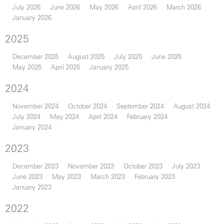
July 2026
June 2026
May 2026
April 2026
March 2026
January 2026
2025
December 2025
August 2025
July 2025
June 2025
May 2025
April 2025
January 2025
2024
November 2024
October 2024
September 2024
August 2024
July 2024
May 2024
April 2024
February 2024
January 2024
2023
December 2023
November 2023
October 2023
July 2023
June 2023
May 2023
March 2023
February 2023
January 2023
2022