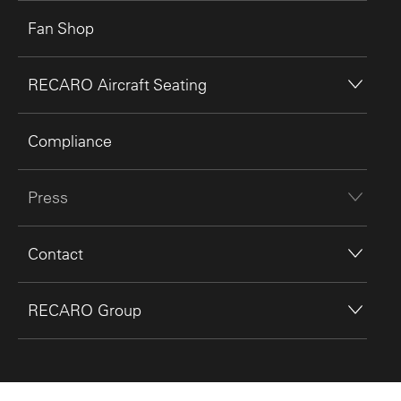
Fan Shop
RECARO Aircraft Seating
Compliance
Press
Contact
RECARO Group