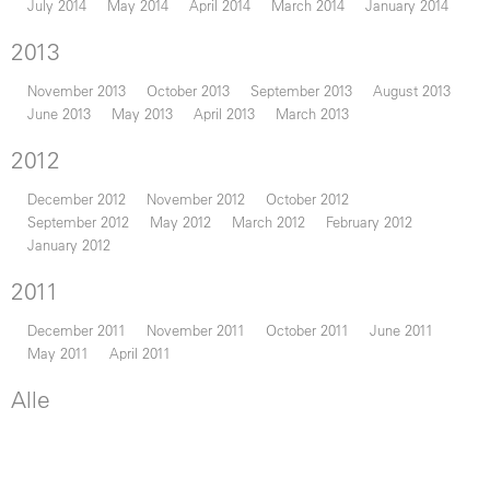
July 2014
May 2014
April 2014
March 2014
January 2014
2013
November 2013
October 2013
September 2013
August 2013
June 2013
May 2013
April 2013
March 2013
2012
December 2012
November 2012
October 2012
September 2012
May 2012
March 2012
February 2012
January 2012
2011
December 2011
November 2011
October 2011
June 2011
May 2011
April 2011
Alle