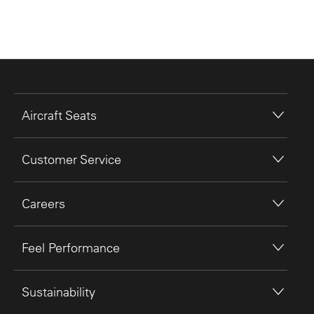
Aircraft Seats
Customer Service
Careers
Feel Performance
Sustainability