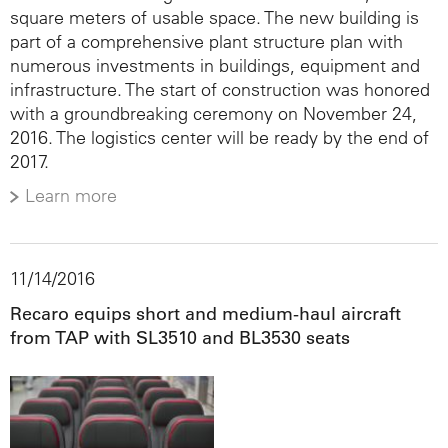
square meters of usable space. The new building is
part of a comprehensive plant structure plan with
numerous investments in buildings, equipment and
infrastructure. The start of construction was honored
with a groundbreaking ceremony on November 24,
2016. The logistics center will be ready by the end of
2017.
Learn more
11/14/2016
Recaro equips short and medium-haul aircraft
from TAP with SL3510 and BL3530 seats