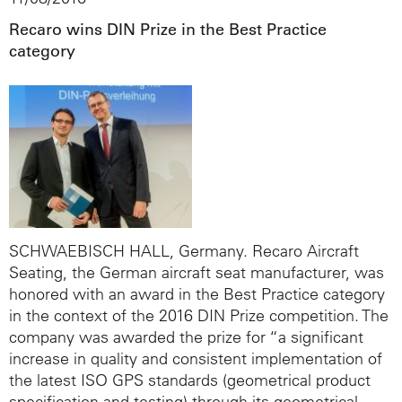
Recaro wins DIN Prize in the Best Practice
category
SCHWAEBISCH HALL, Germany. Recaro Aircraft
Seating, the German aircraft seat manufacturer, was
honored with an award in the Best Practice category
in the context of the 2016 DIN Prize competition. The
company was awarded the prize for “a significant
increase in quality and consistent implementation of
the latest ISO GPS standards (geometrical product
specification and testing) through its geometrical