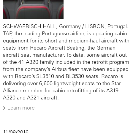
SCHWAEBISCH HALL, Germany / LISBON, Portugal.
TAP, the leading Portuguese airline, is updating cabin
equipment for its short and medium-haul aircraft with
seats from Recaro Aircraft Seating, the German
aircraft seat manufacturer. To date, some aircraft out
of the 41 A320 family included in the retrofit program
from the company’s Airbus fleet have been equipped
with Recaro’s SL3510 and BL3530 seats. Recaro is
delivering over 6,600 lightweight seats to the Star
Alliance member for cabin retrofitting of its A319,
A320 and A321 aircraft.
Learn more
11/08/2016