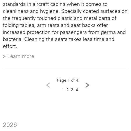
standards in aircraft cabins when it comes to
cleanliness and hygiene. Specially coated surfaces on
the frequently touched plastic and metal parts of
folding tables, arm rests and seat backs offer
increased protection for passengers from germs and
bacteria. Cleaning the seats takes less time and
effort.
Learn more
Page 1 of 4
1
2
3
4
2026