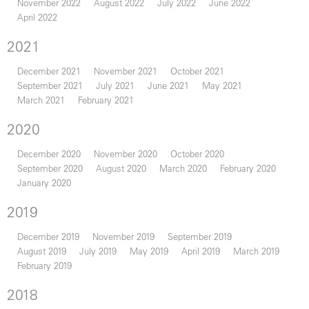
November 2022
August 2022
July 2022
June 2022
April 2022
2021
December 2021
November 2021
October 2021
September 2021
July 2021
June 2021
May 2021
March 2021
February 2021
2020
December 2020
November 2020
October 2020
September 2020
August 2020
March 2020
February 2020
January 2020
2019
December 2019
November 2019
September 2019
August 2019
July 2019
May 2019
April 2019
March 2019
February 2019
2018