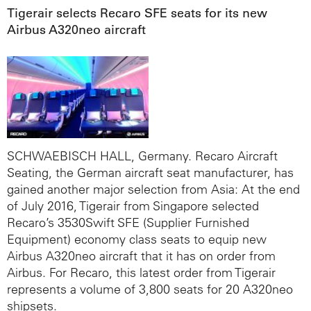
Tigerair selects Recaro SFE seats for its new
Airbus A320neo aircraft
SCHWAEBISCH HALL, Germany. Recaro Aircraft
Seating, the German aircraft seat manufacturer, has
gained another major selection from Asia: At the end
of July 2016, Tigerair from Singapore selected
Recaro’s 3530Swift SFE (Supplier Furnished
Equipment) economy class seats to equip new
Airbus A320neo aircraft that it has on order from
Airbus. For Recaro, this latest order from Tigerair
represents a volume of 3,800 seats for 20 A320neo
shipsets.