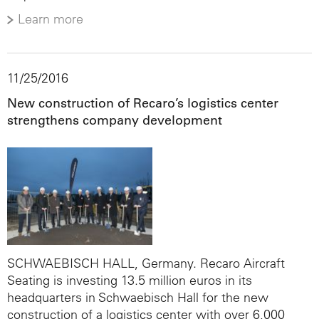
Learn more
11/25/2016
New construction of Recaro’s logistics center
strengthens company development
SCHWAEBISCH HALL, Germany. Recaro Aircraft
Seating is investing 13.5 million euros in its
headquarters in Schwaebisch Hall for the new
construction of a logistics center with over 6,000