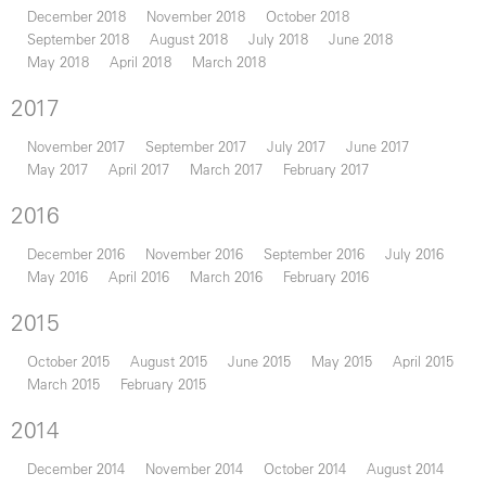
December 2018
November 2018
October 2018
September 2018
August 2018
July 2018
June 2018
May 2018
April 2018
March 2018
2017
November 2017
September 2017
July 2017
June 2017
May 2017
April 2017
March 2017
February 2017
2016
December 2016
November 2016
September 2016
July 2016
May 2016
April 2016
March 2016
February 2016
2015
October 2015
August 2015
June 2015
May 2015
April 2015
March 2015
February 2015
2014
December 2014
November 2014
October 2014
August 2014