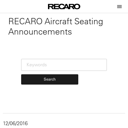
RECARO Aircraft Seating
Announcements
Search
12/06/2016