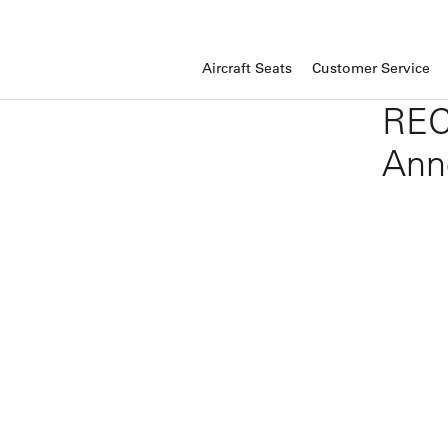
Aircraft Seats
Customer Service
REC
Ann