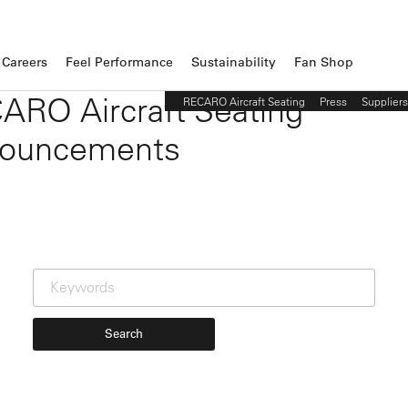
Careers
Feel Performance
Sustainability
Fan Shop
ARO Aircraft Seating
RECARO Aircraft Seating
Press
Suppliers
ouncements
Search