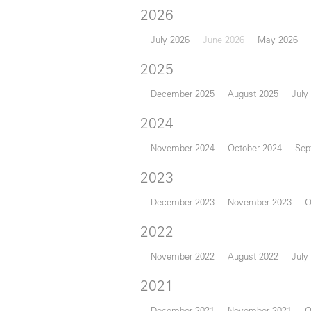
2026
July 2026
June 2026
May 2026
2025
December 2025
August 2025
July
2024
November 2024
October 2024
Sep
2023
December 2023
November 2023
O
2022
November 2022
August 2022
July
2021
December 2021
November 2021
O