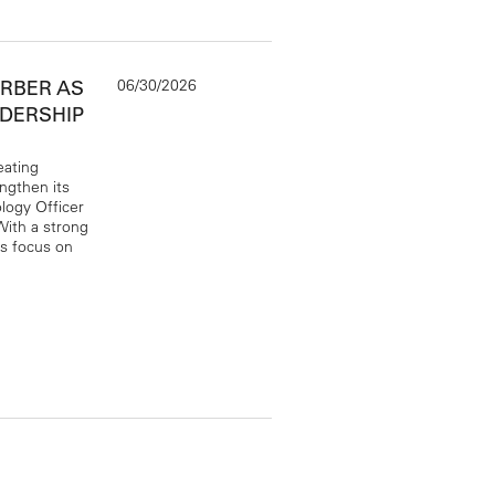
06/30/2026
ERBER AS
ADERSHIP
eating
engthen its
logy Officer
ith a strong
ts focus on