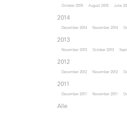
October 2015
August 2015
June 20
2014
December 2014
November 2014
Oc
2013
November 2013
October 2013
Sept
2012
December 2012
November 2012
Oc
2011
December 2011
November 2011
Oc
Alle