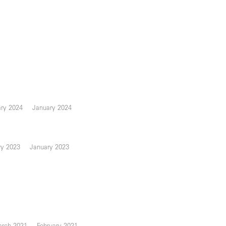
ary 2024
January 2024
ry 2023
January 2023
rch 2021
February 2021