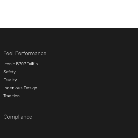
Feel Performance
Iconic B707 Tailfin
Safety
Quality
Ingenious Design
Tradition
Compliance