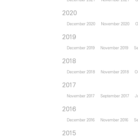
2020
December 2020
November 2020
O
2019
December 2019
November 2019
S
2018
December 2018
November 2018
O
2017
November 2017
September 2017
J
2016
December 2016
November 2016
S
2015