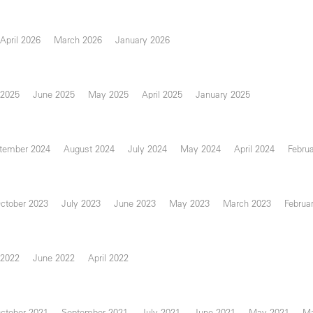
April 2026
March 2026
January 2026
 2025
June 2025
May 2025
April 2025
January 2025
tember 2024
August 2024
July 2024
May 2024
April 2024
Febru
ctober 2023
July 2023
June 2023
May 2023
March 2023
Februa
 2022
June 2022
April 2022
ctober 2021
September 2021
July 2021
June 2021
May 2021
Ma