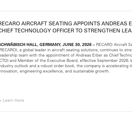
RECARO AIRCRAFT SEATING APPOINTS ANDREAS 
CHIEF TECHNOLOGY OFFICER TO STRENGTHEN LE
SCHWÄBISCH HALL, GERMANY, JUNE 30, 2026 –
RECARO Aircraft S
(RECARO), a global leader in aircraft seating solutions, continues to str
leadership team with the appointment of Andreas Erber as Chief Techno
(CTO) and Member of the Executive Board, effective September 2026. W
industry outlook and a robust order book, the company is accelerating i
innovation, engineering excellence, and sustainable growth.
Learn more