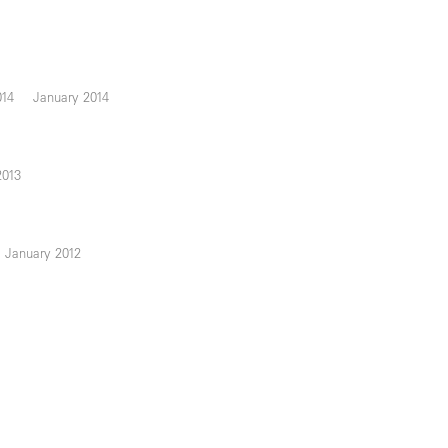
014
January 2014
2013
January 2012