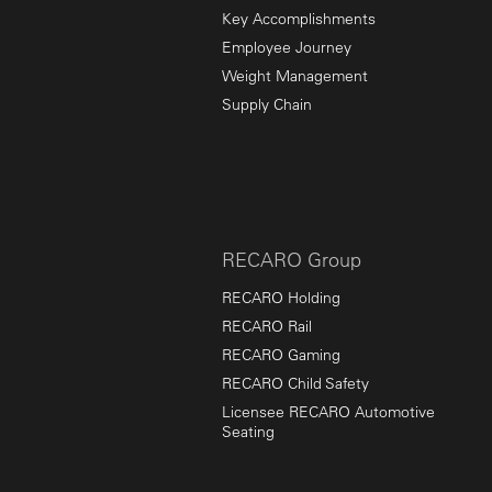
Key Accomplishments
Employee Journey
Weight Management
Supply Chain
RECARO Group
RECARO Holding
RECARO Rail
RECARO Gaming
RECARO Child Safety
Licensee RECARO Automotive
Seating