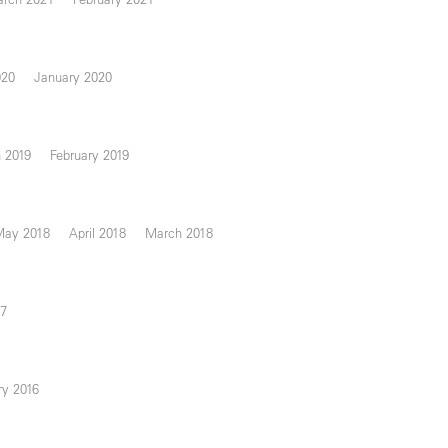
020
January 2020
 2019
February 2019
May 2018
April 2018
March 2018
17
ry 2016