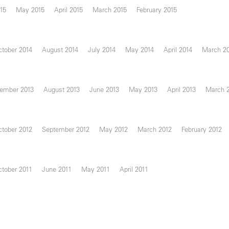
15
May 2015
April 2015
March 2015
February 2015
tober 2014
August 2014
July 2014
May 2014
April 2014
March 2
ember 2013
August 2013
June 2013
May 2013
April 2013
March 
tober 2012
September 2012
May 2012
March 2012
February 2012
tober 2011
June 2011
May 2011
April 2011