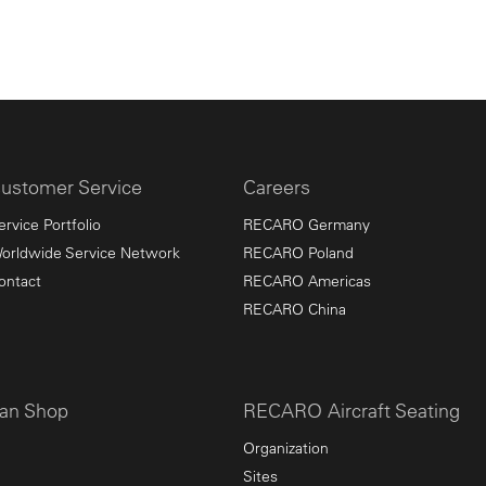
ustomer Service
Careers
ervice Portfolio
RECARO Germany
orldwide Service Network
RECARO Poland
ontact
RECARO Americas
RECARO China
an Shop
RECARO Aircraft Seating
Organization
Sites