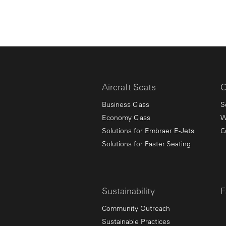
Aircraft Seats
C
Business Class
S
Economy Class
W
Solutions for Embraer E-Jets
C
Solutions for Faster Seating
Sustainability
F
Community Outreach
Sustainable Practices