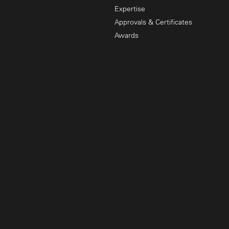
Expertise
Approvals & Certificates
Awards