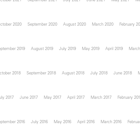
ctober 2020
September 2020
August 2020
March 2020
February 2
eptember 2019
August 2019
July 2019
May 2019
April 2019
March
ctober 2018
September 2018
August 2018
July 2018
June 2018
uly 2017
June 2017
May 2017
April 2017
March 2017
February 20
eptember 2016
July 2016
May 2016
April 2016
March 2016
Februa