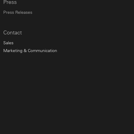
Press
Press Releases
Contact
Sales
Marketing & Communication