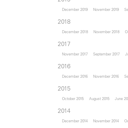
December 2019
November 2019
S
2018
December 2018
November 2018
O
2017
November 2017
September 2017
J
2016
December 2016
November 2016
S
2015
October 2015
August 2015
June 20
2014
December 2014
November 2014
Oc