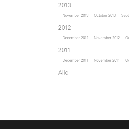
2013
November 2013
October 2013
Sept
2012
December 2012
November 2012
Oc
2011
December 2011
November 2011
Oc
Alle