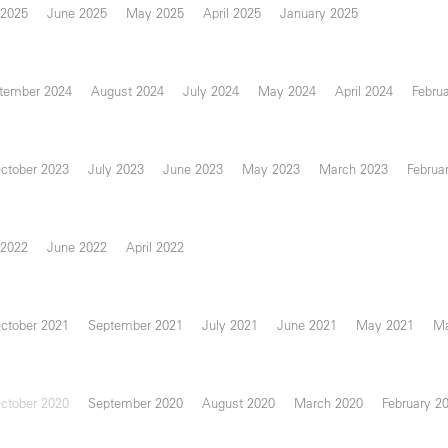
 2025
June 2025
May 2025
April 2025
January 2025
tember 2024
August 2024
July 2024
May 2024
April 2024
Febru
ctober 2023
July 2023
June 2023
May 2023
March 2023
Februa
 2022
June 2022
April 2022
ctober 2021
September 2021
July 2021
June 2021
May 2021
Ma
ctober 2020
September 2020
August 2020
March 2020
February 2