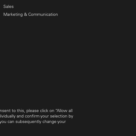
Sales
Marketing & Communication
ent to this, please click on “Allow all
vidually and confirm your selection by
w you can subsequently change your