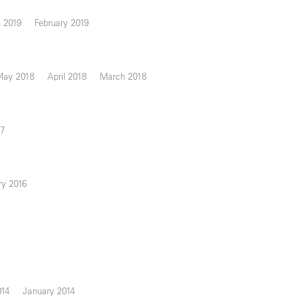
 2019
February 2019
May 2018
April 2018
March 2018
17
ry 2016
014
January 2014