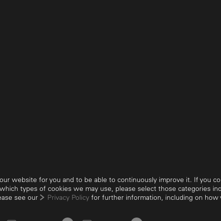
ur website for you and to be able to continuously improve it. If you cons
 which types of cookies we may use, please select those categories indi
Privacy
Imprint
Suppliers
GTC
GTP
Visitor
lease see our
Privacy Policy
for further information, including on ho