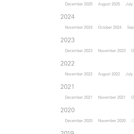
December 2025
August 2025
July
2024
November 2024
October 2024
Sep
2023
December 2023
November 2023
O
2022
November 2022
August 2022
July
2021
December 2021
November 2021
O
2020
December 2020
November 2020
O
2019