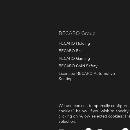
RECARO Group
RECARO Holding
RECARO Rail
RECARO Gaming
RECARO Child Safety
Licensee RECARO Automotive
Seating
We use cookies to optimally configure o
cookies” below. If you wish to specify
clicking on “Allow selected cookies”. P
selection.