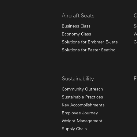
Aircraft Seats
C
Business Class
S
Economy Class
W
Solutions for Embraer E-Jets
C
Solutions for Faster Seating
Sustainability
F
Community Outreach
Sustainable Practices
Key Accomplishments
Employee Journey
Weight Management
Supply Chain