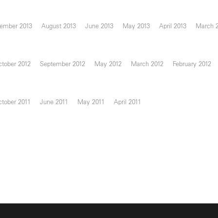
ember 2013
August 2013
June 2013
May 2013
April 2013
March 
tober 2012
September 2012
May 2012
March 2012
February 2012
tober 2011
June 2011
May 2011
April 2011