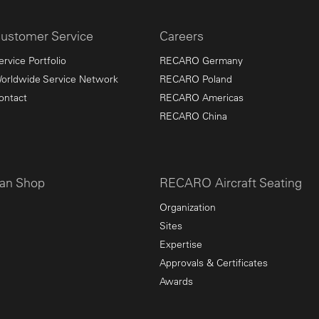
ustomer Service
Careers
ervice Portfolio
RECARO Germany
orldwide Service Network
RECARO Poland
ontact
RECARO Americas
RECARO China
an Shop
RECARO Aircraft Seating
Organization
Sites
Expertise
Approvals & Certificates
Awards