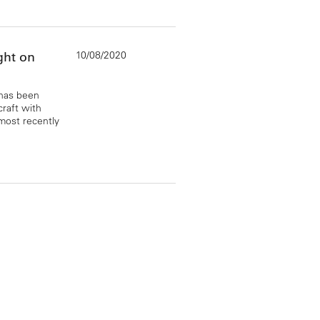
10/08/2020
ght on
 has been
craft with
most recently