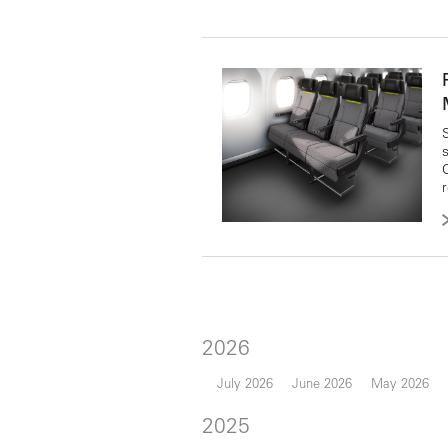
2026
July 2026
June 2026
May 2026
2025