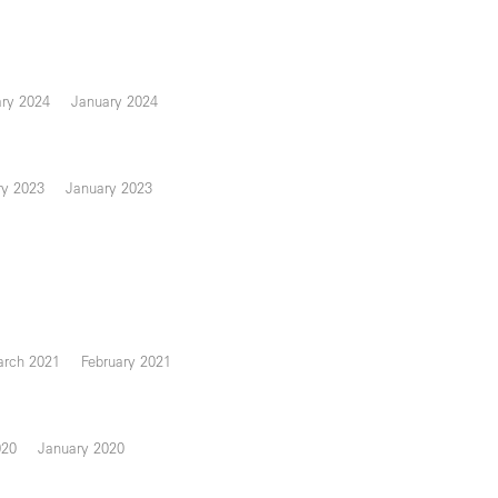
ary 2024
January 2024
ry 2023
January 2023
rch 2021
February 2021
020
January 2020