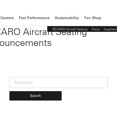
Careers
Feel Performance
Sustainability
Fan Shop
ARO Aircraft Seating
RECARO Aircraft Seating
Press
Suppliers
ouncements
Search