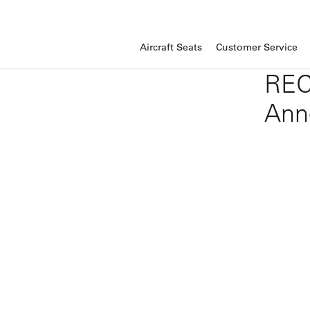
Aircraft Seats
Customer Service
REC
Ann