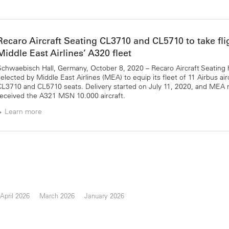
Recaro Aircraft Seating CL3710 and CL5710 to take fli
Middle East Airlines’ A320 fleet
Schwaebisch Hall, Germany, October 8, 2020 – Recaro Aircraft Seating
selected by Middle East Airlines (MEA) to equip its fleet of 11 Airbus air
CL3710 and CL5710 seats. Delivery started on July 11, 2020, and MEA 
received the A321 MSN 10.000 aircraft.
Learn more
April 2026
March 2026
January 2026