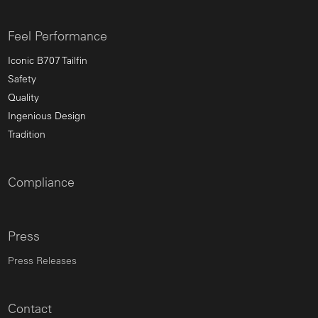
Feel Performance
Iconic B707 Tailfin
Safety
Quality
Ingenious Design
Tradition
Compliance
Press
Press Releases
Contact