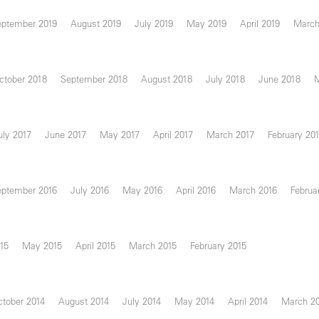
eptember 2019
August 2019
July 2019
May 2019
April 2019
March
ctober 2018
September 2018
August 2018
July 2018
June 2018
uly 2017
June 2017
May 2017
April 2017
March 2017
February 20
eptember 2016
July 2016
May 2016
April 2016
March 2016
Februa
15
May 2015
April 2015
March 2015
February 2015
tober 2014
August 2014
July 2014
May 2014
April 2014
March 2