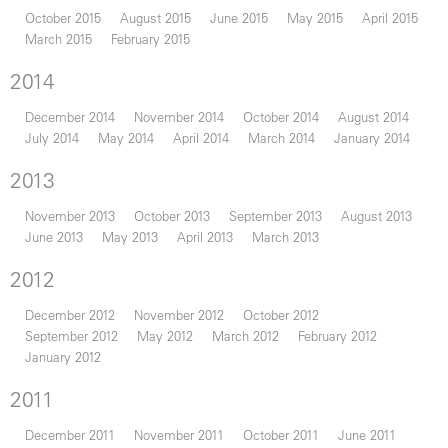
October 2015
August 2015
June 2015
May 2015
April 2015
March 2015
February 2015
2014
December 2014
November 2014
October 2014
August 2014
July 2014
May 2014
April 2014
March 2014
January 2014
2013
November 2013
October 2013
September 2013
August 2013
June 2013
May 2013
April 2013
March 2013
2012
December 2012
November 2012
October 2012
September 2012
May 2012
March 2012
February 2012
January 2012
2011
December 2011
November 2011
October 2011
June 2011