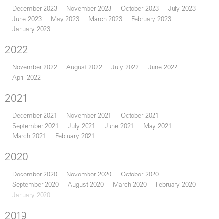
December 2023
November 2023
October 2023
July 2023
June 2023
May 2023
March 2023
February 2023
January 2023
2022
November 2022
August 2022
July 2022
June 2022
April 2022
2021
December 2021
November 2021
October 2021
September 2021
July 2021
June 2021
May 2021
March 2021
February 2021
2020
December 2020
November 2020
October 2020
September 2020
August 2020
March 2020
February 2020
January 2020
2019