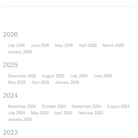
2026
July 2026
June 2026
May 2026
April 2026
March 2026
January 2026
2025
December 2025
August 2025
July 2025
June 2025
May 2025
April 2025
January 2025
2024
November 2024
October 2024
September 2024
August 2024
July 2024
May 2024
April 2024
February 2024
January 2024
2023