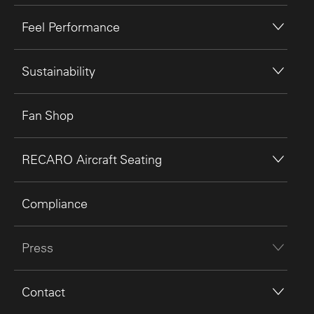
Feel Performance
Sustainability
Fan Shop
RECARO Aircraft Seating
Compliance
Press
Contact