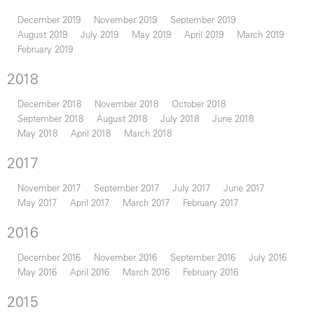
December 2019
November 2019
September 2019
August 2019
July 2019
May 2019
April 2019
March 2019
February 2019
2018
December 2018
November 2018
October 2018
September 2018
August 2018
July 2018
June 2018
May 2018
April 2018
March 2018
2017
November 2017
September 2017
July 2017
June 2017
May 2017
April 2017
March 2017
February 2017
2016
December 2016
November 2016
September 2016
July 2016
May 2016
April 2016
March 2016
February 2016
2015