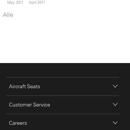
May 2011
April 2011
Alle
Aircraft Seats
Customer Service
Careers