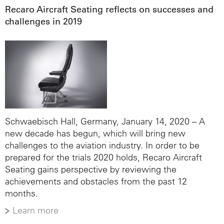
Recaro Aircraft Seating reflects on successes and
challenges in 2019
Schwaebisch Hall, Germany, January 14, 2020 – A
new decade has begun, which will bring new
challenges to the aviation industry. In order to be
prepared for the trials 2020 holds, Recaro Aircraft
Seating gains perspective by reviewing the
achievements and obstacles from the past 12
months.
Learn more