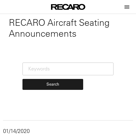
RECARO Aircraft Seating
Announcements
Search
01/14/2020