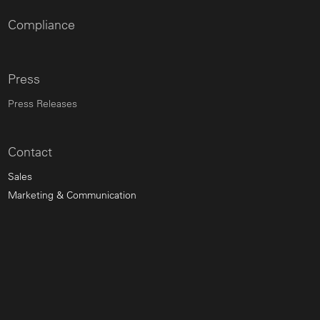
Compliance
Press
Press Releases
Contact
Sales
Marketing & Communication