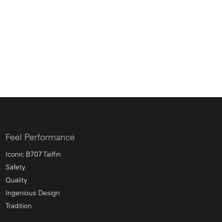
Feel Performance
Iconic B707 Tailfin
Safety
Quality
Ingenious Design
Tradition