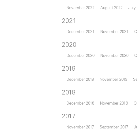
November 2022
August 2022
July
2021
December 2021
November 2021
O
2020
December 2020
November 2020
O
2019
December 2019
November 2019
S
2018
December 2018
November 2018
O
2017
November 2017
September 2017
J