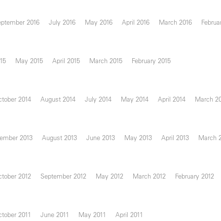
eptember 2016
July 2016
May 2016
April 2016
March 2016
Februa
15
May 2015
April 2015
March 2015
February 2015
tober 2014
August 2014
July 2014
May 2014
April 2014
March 2
ember 2013
August 2013
June 2013
May 2013
April 2013
March 
tober 2012
September 2012
May 2012
March 2012
February 2012
tober 2011
June 2011
May 2011
April 2011