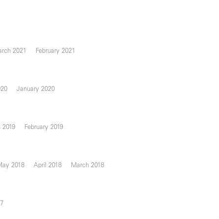
rch 2021
February 2021
020
January 2020
 2019
February 2019
May 2018
April 2018
March 2018
17