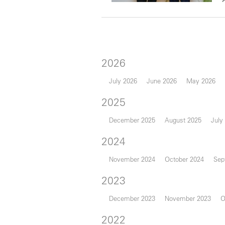
2026
July 2026
June 2026
May 2026
2025
December 2025
August 2025
July
2024
November 2024
October 2024
Sep
2023
December 2023
November 2023
O
2022