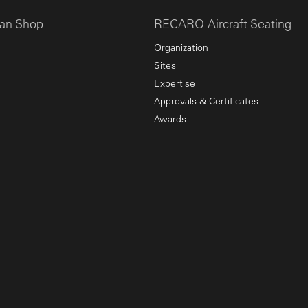
an Shop
RECARO Aircraft Seating
Organization
Sites
Expertise
Approvals & Certificates
Awards