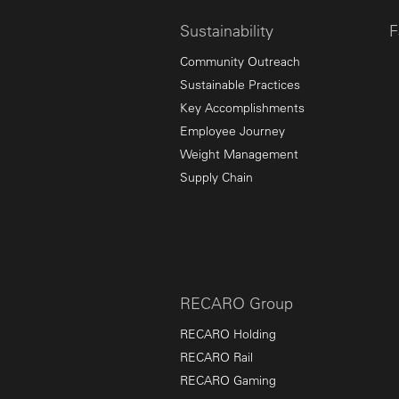
Sustainability
F
Community Outreach
Sustainable Practices
Key Accomplishments
Employee Journey
Weight Management
Supply Chain
RECARO Group
RECARO Holding
RECARO Rail
RECARO Gaming