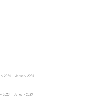
ary 2024
January 2024
ry 2023
January 2023