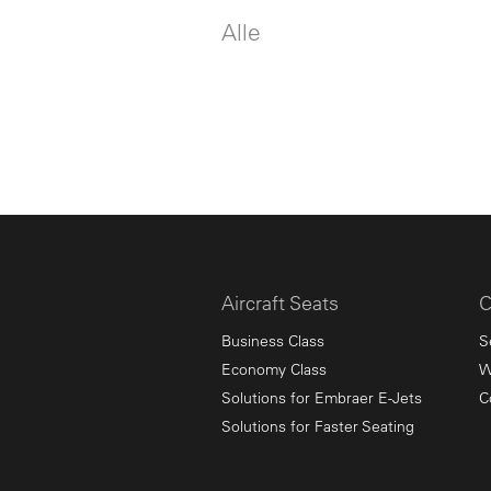
Alle
Aircraft Seats
C
Business Class
S
Economy Class
W
Solutions for Embraer E-Jets
C
Solutions for Faster Seating