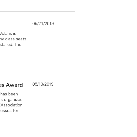
05/21/2019
laris is
y class seats
stalled. The
05/10/2019
ies Award
 has been
s organized
(Association
nesses for