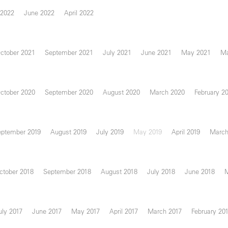
 2022
June 2022
April 2022
ctober 2021
September 2021
July 2021
June 2021
May 2021
Ma
ctober 2020
September 2020
August 2020
March 2020
February 2
eptember 2019
August 2019
July 2019
May 2019
April 2019
March
ctober 2018
September 2018
August 2018
July 2018
June 2018
uly 2017
June 2017
May 2017
April 2017
March 2017
February 20