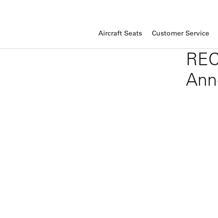
Aircraft Seats
Customer Service
REC
Ann