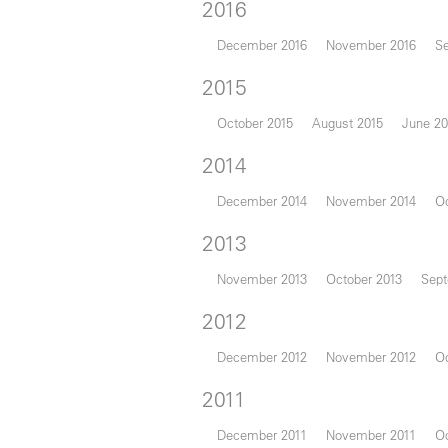
2016
December 2016
November 2016
S
2015
October 2015
August 2015
June 20
2014
December 2014
November 2014
Oc
2013
November 2013
October 2013
Sept
2012
December 2012
November 2012
Oc
2011
December 2011
November 2011
Oc