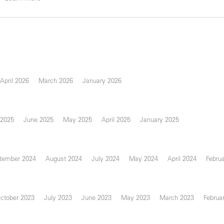
April 2026
March 2026
January 2026
 2025
June 2025
May 2025
April 2025
January 2025
tember 2024
August 2024
July 2024
May 2024
April 2024
Febru
ctober 2023
July 2023
June 2023
May 2023
March 2023
Februa