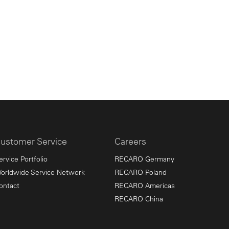
ustomer Service
Careers
ervice Portfolio
RECARO Germany
orldwide Service Network
RECARO Poland
ontact
RECARO Americas
RECARO China