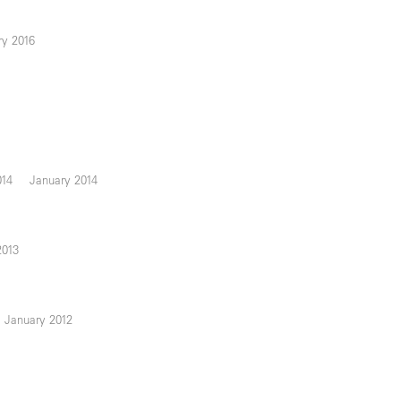
ry 2016
014
January 2014
2013
January 2012