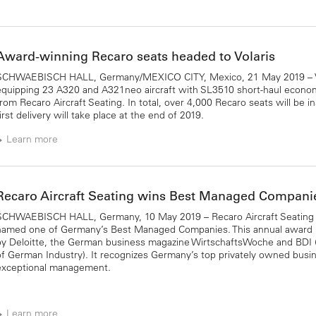
Award-winning Recaro seats headed to Volaris
SCHWAEBISCH HALL, Germany/MEXICO CITY, Mexico, 21 May 2019 – Vo
equipping 23 A320 and A321neo aircraft with SL3510 short-haul econom
from Recaro Aircraft Seating. In total, over 4,000 Recaro seats will be in
irst delivery will take place at the end of 2019.
Learn more
Recaro Aircraft Seating wins Best Managed Compan
SCHWAEBISCH HALL, Germany, 10 May 2019 – Recaro Aircraft Seating
named one of Germany’s Best Managed Companies. This annual award i
by Deloitte, the German business magazine WirtschaftsWoche and BDI 
of German Industry). It recognizes Germany’s top privately owned busi
exceptional management.
Learn more