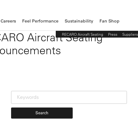
Careers
Feel Performance
Sustainability
Fan Shop
ARO Aircraft Seating
RECARO Aircraft Seating
Press
Suppliers
ouncements
Search