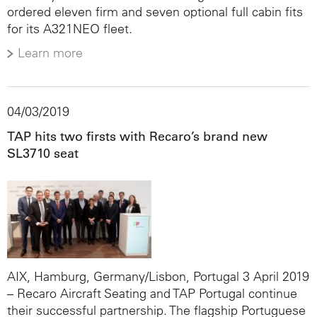
ordered eleven firm and seven optional full cabin fits
for its A321NEO fleet.
Learn more
04/03/2019
TAP hits two firsts with Recaro’s brand new
SL3710 seat
AIX, Hamburg, Germany/Lisbon, Portugal 3 April 2019
– Recaro Aircraft Seating and TAP Portugal continue
their successful partnership. The flagship Portuguese