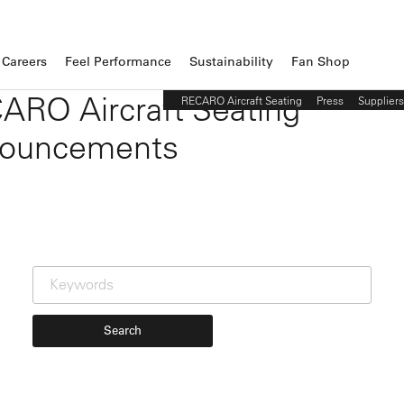
Careers
Feel Performance
Sustainability
Fan Shop
ARO Aircraft Seating
RECARO Aircraft Seating
Press
Suppliers
ouncements
Search