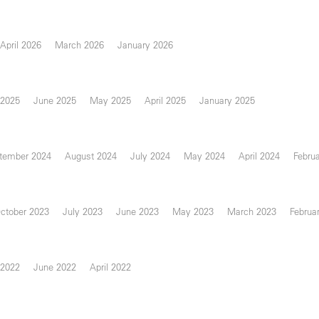
April 2026
March 2026
January 2026
 2025
June 2025
May 2025
April 2025
January 2025
tember 2024
August 2024
July 2024
May 2024
April 2024
Febru
ctober 2023
July 2023
June 2023
May 2023
March 2023
Februa
 2022
June 2022
April 2022