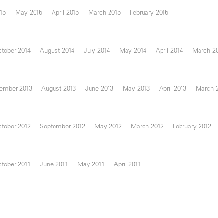
15
May 2015
April 2015
March 2015
February 2015
tober 2014
August 2014
July 2014
May 2014
April 2014
March 2
ember 2013
August 2013
June 2013
May 2013
April 2013
March 
tober 2012
September 2012
May 2012
March 2012
February 2012
tober 2011
June 2011
May 2011
April 2011