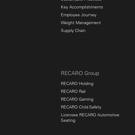
Key Accomplishments
Employee Journey
Weight Management
Supply Chain
RECARO Group
RECARO Holding
RECARO Rail
RECARO Gaming
RECARO Child Safety
Licensee RECARO Automotive
Seating