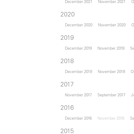
December 2021
November 2021
O
2020
December 2020
November 2020
O
2019
December 2019
November 2019
S
2018
December 2018
November 2018
O
2017
November 2017
September 2017
J
2016
December 2016
November 2016
S
2015