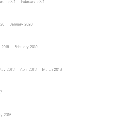
rch 2021
February 2021
020
January 2020
 2019
February 2019
May 2018
April 2018
March 2018
17
ry 2016