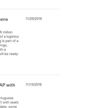
11/25/2016
hens
 million
f a logistics
is part of a
ings,
th a
ill be ready
11/14/2016
TAP with
ortuguese
ft with seats
 date, some