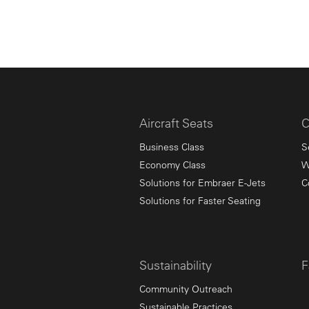
Aircraft Seats
C
Business Class
S
Economy Class
W
Solutions for Embraer E-Jets
C
Solutions for Faster Seating
Sustainability
F
Community Outreach
Sustainable Practices