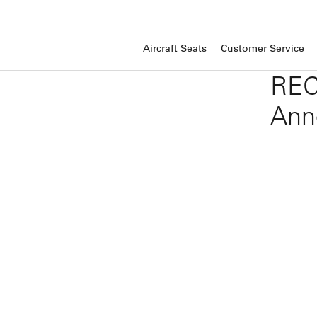
Aircraft Seats
Customer Service
REC
Ann