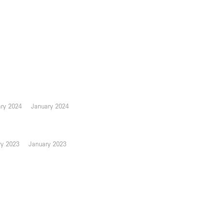
ary 2024
January 2024
ry 2023
January 2023