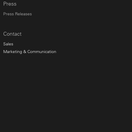
Press
Press Releases
Contact
Sales
Marketing & Communication