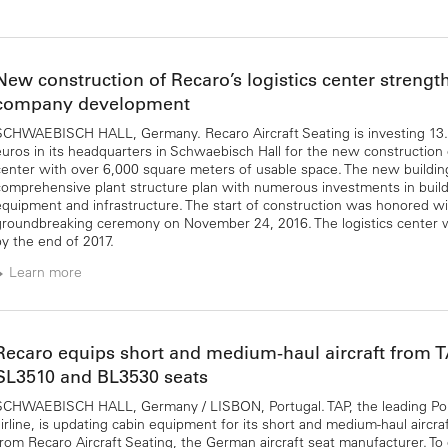
New construction of Recaro’s logistics center strengt
company development
SCHWAEBISCH HALL, Germany. Recaro Aircraft Seating is investing 13.5
euros in its headquarters in Schwaebisch Hall for the new construction o
center with over 6,000 square meters of usable space. The new building 
comprehensive plant structure plan with numerous investments in build
equipment and infrastructure. The start of construction was honored wi
groundbreaking ceremony on November 24, 2016. The logistics center w
by the end of 2017.
Learn more
Recaro equips short and medium-haul aircraft from 
SL3510 and BL3530 seats
SCHWAEBISCH HALL, Germany / LISBON, Portugal. TAP, the leading P
airline, is updating cabin equipment for its short and medium-haul aircra
from Recaro Aircraft Seating, the German aircraft seat manufacturer. To