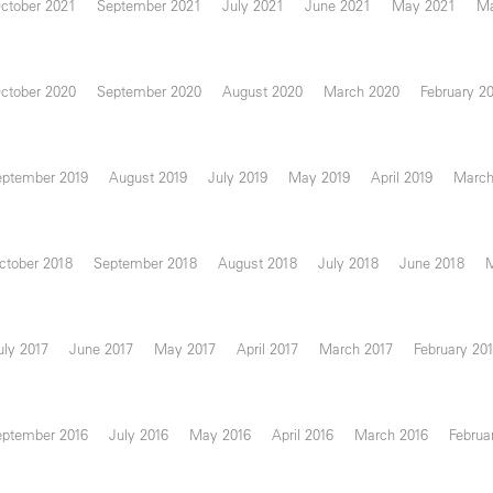
ctober 2021
September 2021
July 2021
June 2021
May 2021
Ma
ctober 2020
September 2020
August 2020
March 2020
February 2
eptember 2019
August 2019
July 2019
May 2019
April 2019
March
ctober 2018
September 2018
August 2018
July 2018
June 2018
uly 2017
June 2017
May 2017
April 2017
March 2017
February 20
eptember 2016
July 2016
May 2016
April 2016
March 2016
Februa